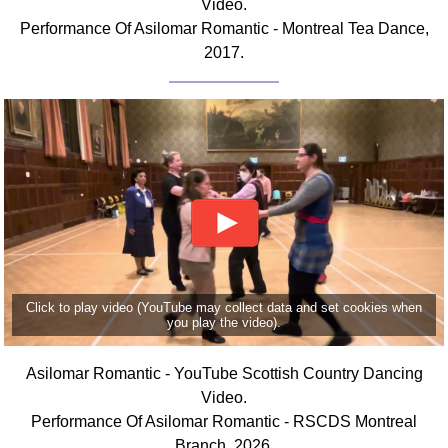
Video.
FAQ
Performance Of Asilomar Romantic - Montreal Tea Dance,
Resources
2017.
Search This Site
Copy Links
Please Donate
Click to play video (YouTube may collect data and set cookies when
you play the video).
Asilomar Romantic - YouTube Scottish Country Dancing
Video.
Performance Of Asilomar Romantic - RSCDS Montreal
Branch, 2026.