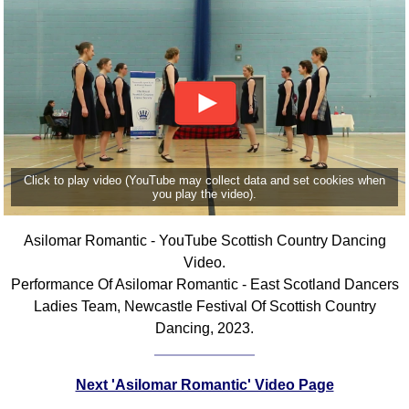
Click to play video (YouTube may collect data and set cookies when
you play the video).
Asilomar Romantic - YouTube Scottish Country Dancing
Video.
Performance Of Asilomar Romantic - East Scotland Dancers
Ladies Team, Newcastle Festival Of Scottish Country
Dancing, 2023.
Next 'Asilomar Romantic' Video Page