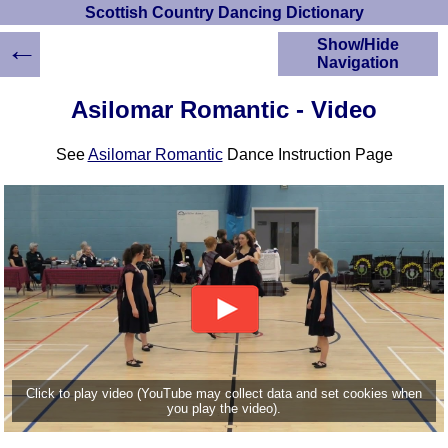
Scottish Country Dancing Dictionary
←
Show/Hide
Navigation
HOME
Asilomar Romantic - Video
Scottish Country
Dancing Dictionary
See
Asilomar Romantic
Dance Instruction Page
Dance
Instructions
A-Z Dance Cribs
Crib Diagrams
Scottish Dances
YouTube Videos
Ceilidh Dances
Children's Dances
Dance Devisers
RSCDS Books
Click to play video (YouTube may collect data and set cookies when
you play the video).
Alternative Dance
Selections