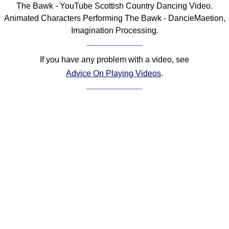
The Bawk - YouTube Scottish Country Dancing Video.
Comprehensive
Animated Characters Performing The Bawk - DancieMaetion,
DICTIONARY
Imagination Processing.
Of Dance Terms
Terms Introduction
If you have any problem with a video, see
Types Of Dance
Advice On Playing Videos
.
Footwork
Hand Positions
Types Of Sets
Set Structure
Figures
Complex Figures
Timing
Flow Of The Dance
Terms Diagrams
Terms Videos
SCD Miscellany