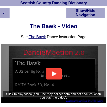
Scottish Country Dancing Dictionary
←
Show/Hide
Navigation
HOME
The Bawk - Video
Scottish Country
Dancing Dictionary
See
The Bawk
Dance Instruction Page
Dance
Instructions
A-Z Dance Cribs
Crib Diagrams
Scottish Dances
YouTube Videos
Ceilidh Dances
Children's Dances
Dance Devisers
RSCDS Books
Click to play video (YouTube may collect data and set cookies when
you play the video).
Alternative Dance
Selections