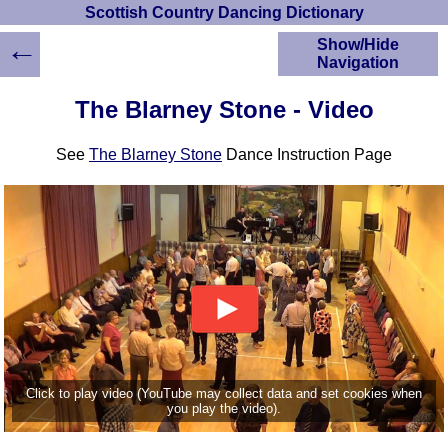
Scottish Country Dancing Dictionary
←
Show/Hide
Navigation
HOME
The Blarney Stone - Video
Scottish Country
Dancing Dictionary
See
The Blarney Stone
Dance Instruction Page
Dance
Instructions
A-Z Dance Cribs
Crib Diagrams
Scottish Dances
YouTube Videos
Ceilidh Dances
Children's Dances
Dance Devisers
RSCDS Books
Click to play video (YouTube may collect data and set cookies when
you play the video).
Alternative Dance
Selections