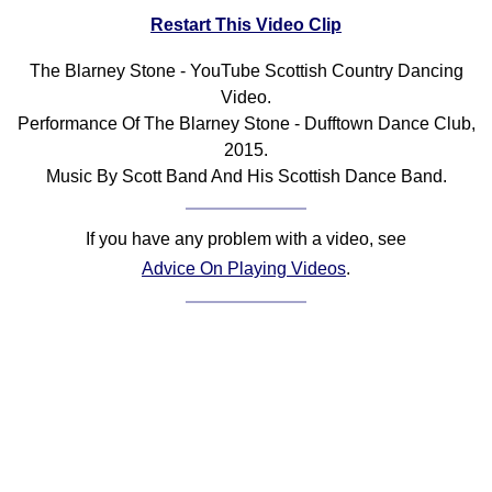
Restart This Video Clip
Comprehensive
DICTIONARY
Of Dance Terms
The Blarney Stone - YouTube Scottish Country Dancing
Video.
Terms Introduction
Performance Of The Blarney Stone - Dufftown Dance Club,
Types Of Dance
2015.
Footwork
Music By Scott Band And His Scottish Dance Band.
Hand Positions
Types Of Sets
If you have any problem with a video, see
Set Structure
Advice On Playing Videos
.
Figures
Complex Figures
Timing
Flow Of The Dance
Terms Diagrams
Terms Videos
SCD Miscellany