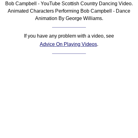
Bob Campbell - YouTube Scottish Country Dancing Video.
Comprehensive
Animated Characters Performing Bob Campbell - Dance
DICTIONARY
Animation By George Williams.
Of Dance Terms
Terms Introduction
If you have any problem with a video, see
Types Of Dance
Advice On Playing Videos
.
Footwork
Hand Positions
Types Of Sets
Set Structure
Figures
Complex Figures
Timing
Flow Of The Dance
Terms Diagrams
Terms Videos
SCD Miscellany