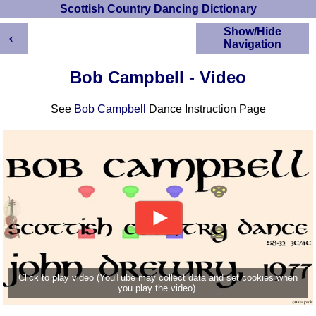
Scottish Country Dancing Dictionary
←
Show/Hide
Navigation
HOME
Bob Campbell - Video
Scottish Country
Dancing Dictionary
See
Bob Campbell
Dance Instruction Page
Dance
Instructions
A-Z Dance Cribs
Crib Diagrams
Scottish Dances
YouTube Videos
Ceilidh Dances
Children's Dances
Dance Devisers
RSCDS Books
Click to play video (YouTube may collect data and set cookies when
you play the video).
Alternative Dance
Selections