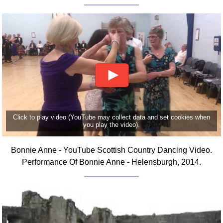
FAQ
Resources
Search This Site
Copy Links
Please Donate
Click to play video (YouTube may collect data and set cookies when
you play the video).
Bonnie Anne - YouTube Scottish Country Dancing Video.
Performance Of Bonnie Anne - Helensburgh, 2014.