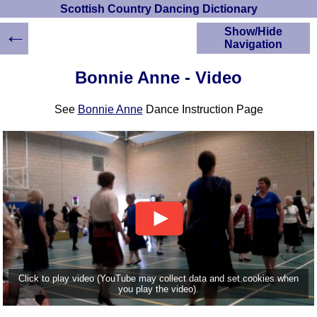
Scottish Country Dancing Dictionary
←
Show/Hide
Navigation
HOME
Bonnie Anne - Video
Scottish Country
Dancing Dictionary
See
Bonnie Anne
Dance Instruction Page
Dance
Instructions
A-Z Dance Cribs
Crib Diagrams
Scottish Dances
YouTube Videos
Ceilidh Dances
Children's Dances
Dance Devisers
RSCDS Books
Click to play video (YouTube may collect data and set cookies when
you play the video).
Alternative Dance
Selections