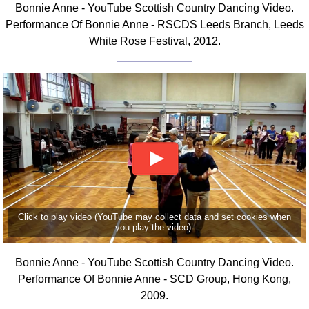
Bonnie Anne - YouTube Scottish Country Dancing Video.
Comprehensive
Performance Of Bonnie Anne - RSCDS Leeds Branch, Leeds
DICTIONARY
White Rose Festival, 2012.
Of Dance Terms
Terms Introduction
Types Of Dance
Footwork
Hand Positions
Types Of Sets
Set Structure
Figures
Complex Figures
Timing
Click to play video (YouTube may collect data and set cookies when
you play the video).
Flow Of The Dance
Terms Diagrams
Bonnie Anne - YouTube Scottish Country Dancing Video.
Terms Videos
Performance Of Bonnie Anne - SCD Group, Hong Kong,
2009.
SCD Miscellany