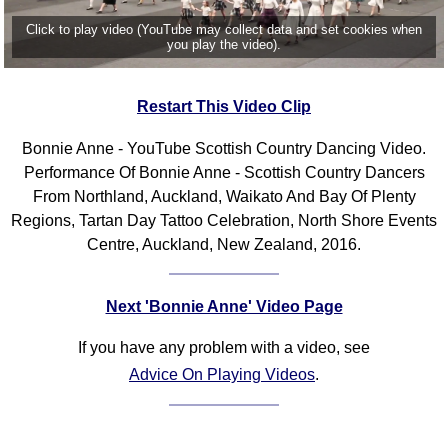
Click to play video (YouTube may collect data and set cookies when
you play the video).
Restart This Video Clip
Bonnie Anne - YouTube Scottish Country Dancing Video.
Performance Of Bonnie Anne - Scottish Country Dancers
From Northland, Auckland, Waikato And Bay Of Plenty
Regions, Tartan Day Tattoo Celebration, North Shore Events
Centre, Auckland, New Zealand, 2016.
Next 'Bonnie Anne' Video Page
If you have any problem with a video, see
Advice On Playing Videos
.