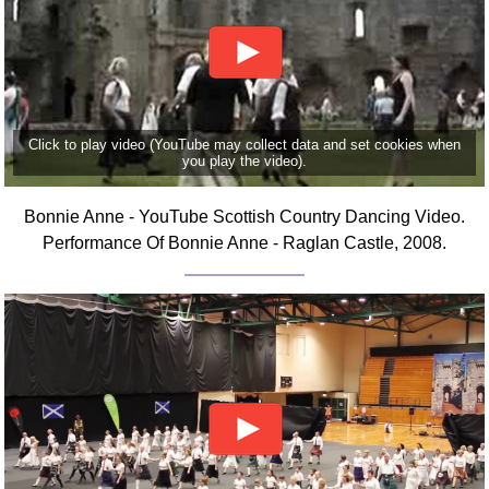
Click to play video (YouTube may collect data and set cookies when
you play the video).
Bonnie Anne - YouTube Scottish Country Dancing Video.
Performance Of Bonnie Anne - Raglan Castle, 2008.