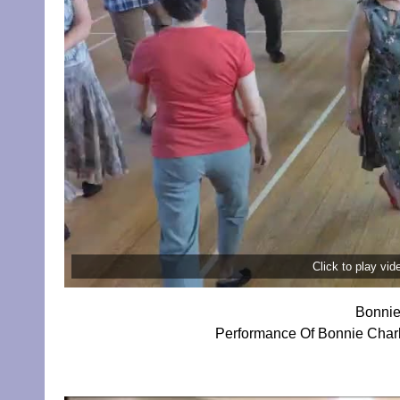
Click to play vi
Bonnie
Performance Of Bonnie Charlie