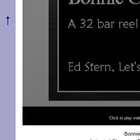
↑
Click to play vi
Bonnie