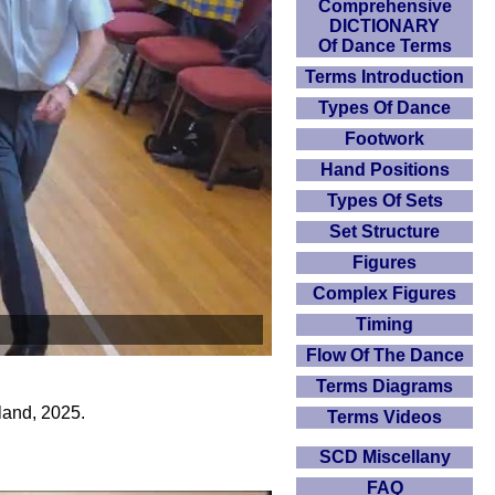
Comprehensive
DICTIONARY
Of Dance Terms
Terms Introduction
Types Of Dance
Footwork
Hand Positions
Types Of Sets
Set Structure
Figures
Complex Figures
Timing
Flow Of The Dance
Terms Diagrams
land, 2025.
Terms Videos
SCD Miscellany
FAQ