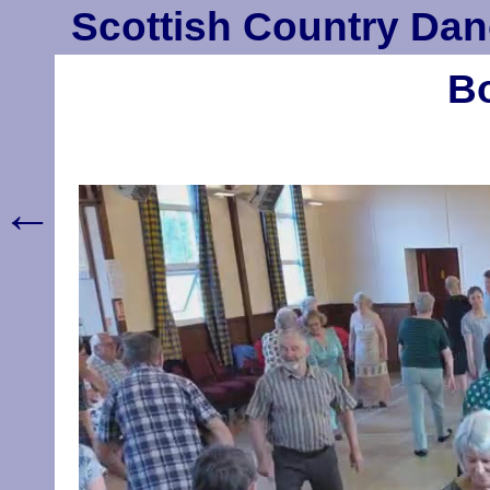
Scottish Country Dan
Bo
←