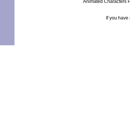
Animated Characters P
If you have