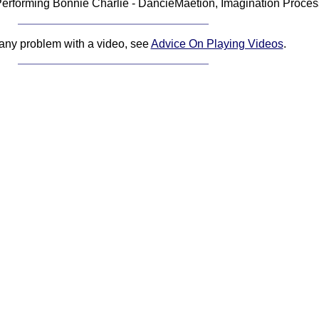
erforming Bonnie Charlie - DancieMaetion, Imagination Proces
 any problem with a video, see
Advice On Playing Videos
.