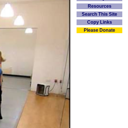
Resources
Search This Site
Copy Links
Please Donate