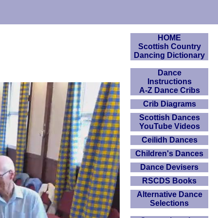
HOME
Scottish Country
Dancing Dictionary
Dance
Instructions
A-Z Dance Cribs
Crib Diagrams
Scottish Dances
YouTube Videos
Ceilidh Dances
Children's Dances
Dance Devisers
RSCDS Books
Alternative Dance
Selections