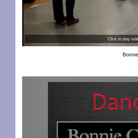
Click to play vi
Bonnie