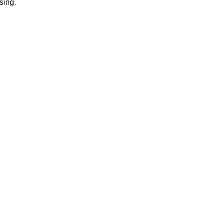
sing.