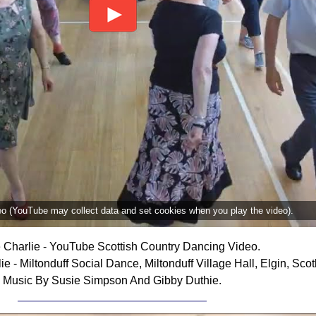
deo (YouTube may collect data and set cookies when you play the video).
 Charlie - YouTube Scottish Country Dancing Video.
 - Miltonduff Social Dance, Miltonduff Village Hall, Elgin, Scot
Music By Susie Simpson And Gibby Duthie.