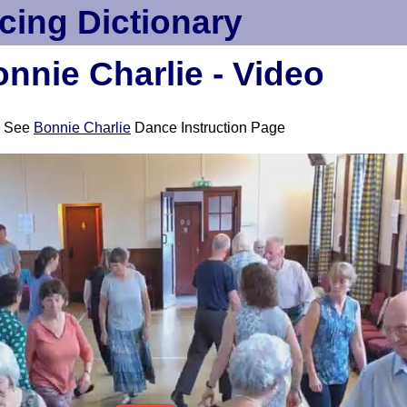
cing Dictionary
nnie Charlie - Video
See
Bonnie Charlie
Dance Instruction Page