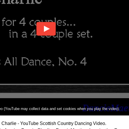
deo (YouTube may collect data and set cookies when you play the video).
 Charlie - YouTube Scottish Country Dancing Video.