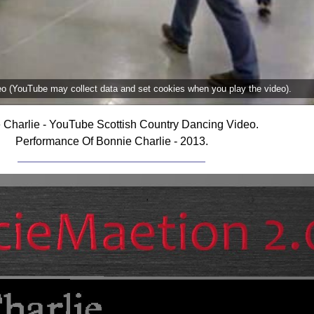
deo (YouTube may collect data and set cookies when you play the video).
 Charlie - YouTube Scottish Country Dancing Video.
Performance Of Bonnie Charlie - 2013.