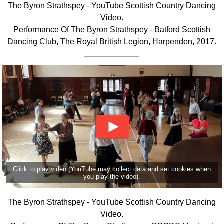
The Byron Strathspey - YouTube Scottish Country Dancing
Comprehensive
Video.
DICTIONARY
Performance Of The Byron Strathspey - Batford Scottish
Of Dance Terms
Dancing Club, The Royal British Legion, Harpenden, 2017.
Terms Introduction
Types Of Dance
Footwork
Hand Positions
Types Of Sets
Set Structure
Figures
Complex Figures
Timing
Click to play video (YouTube may collect data and set cookies when
Flow Of The Dance
you play the video).
Terms Diagrams
Terms Videos
The Byron Strathspey - YouTube Scottish Country Dancing
Video.
SCD Miscellany