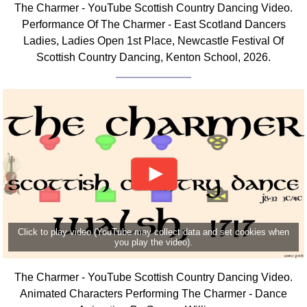
The Charmer - YouTube Scottish Country Dancing Video.
Comprehensive
Performance Of The Charmer - East Scotland Dancers
DICTIONARY
Ladies, Ladies Open 1st Place, Newcastle Festival Of
Of Dance Terms
Scottish Country Dancing, Kenton School, 2026.
Terms Introduction
Types Of Dance
Footwork
Hand Positions
Types Of Sets
Set Structure
Figures
Complex Figures
Timing
Click to play video (YouTube may collect data and set cookies when
Flow Of The Dance
you play the video).
Terms Diagrams
Terms Videos
The Charmer - YouTube Scottish Country Dancing Video.
Animated Characters Performing The Charmer - Dance
SCD Miscellany