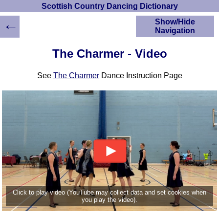
Scottish Country Dancing Dictionary
←
Show/Hide
Navigation
HOME
The Charmer - Video
Scottish Country
Dancing Dictionary
See
The Charmer
Dance Instruction Page
Dance
Instructions
A-Z Dance Cribs
Crib Diagrams
Scottish Dances
YouTube Videos
Ceilidh Dances
Children's Dances
Dance Devisers
RSCDS Books
Click to play video (YouTube may collect data and set cookies when
you play the video).
Alternative Dance
Selections