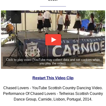
Click to play video (YouTube may collect data and set cookies when
you play the video).
Restart This Video Clip
Chased Lovers - YouTube Scottish Country Dancing Video.
Performance Of Chased Lovers - Telheiras Scottish Country
Dance Group, Carnide, Lisbon, Portugal, 2014.