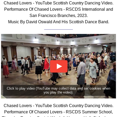
Chased Lovers - YouTube Scottish Country Dancing Video.
Comprehensive
Performance Of Chased Lovers - RSCDS International and
DICTIONARY
San Francisco Branches, 2023.
Of Dance Terms
Music By David Oswald And His Scottish Dance Band.
Terms Introduction
Types Of Dance
Footwork
Hand Positions
Types Of Sets
Set Structure
Figures
Complex Figures
Timing
Click to play video (YouTube may collect data and set cookies when
Flow Of The Dance
you play the video).
Terms Diagrams
Terms Videos
Chased Lovers - YouTube Scottish Country Dancing Video.
Performance Of Chased Lovers - RSCDS Summer School,
SCD Miscellany