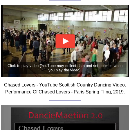
Click to play video (YouTube may collect data and set cookies when
you play the video).
Chased Lovers - YouTube Scottish Country Dancing Video.
Performance Of Chased Lovers - Paris Spring Fling, 2019.