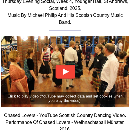
Thursday Evening Social, Week 4, Younger Hall, St Andrews,
FAQ
Scotland, 2025.
Resources
Music By Michael Philip And His Scottish Country Music
Search This Site
Band.
Copy Links
Please Donate
Click to play video (YouTube may collect data and set cookies when
you play the video).
Chased Lovers - YouTube Scottish Country Dancing Video.
Performance Of Chased Lovers - Weihnachtsball Münster,
2016.