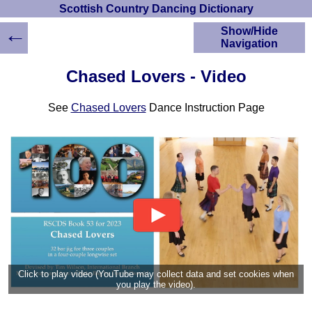
Scottish Country Dancing Dictionary
←
Show/Hide
Navigation
HOME
Chased Lovers - Video
Scottish Country
Dancing Dictionary
See
Chased Lovers
Dance Instruction Page
Dance
Instructions
A-Z Dance Cribs
Crib Diagrams
Scottish Dances
YouTube Videos
Ceilidh Dances
Children's Dances
Dance Devisers
RSCDS Books
Click to play video (YouTube may collect data and set cookies when
you play the video).
Alternative Dance
Selections