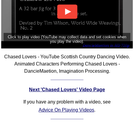
Click to play video (YouTube may collect data and set cookies when
you play the video).
Chased Lovers - YouTube Scottish Country Dancing Video.
Animated Characters Performing Chased Lovers -
DancieMaetion, Imagination Processing.
Next 'Chased Lovers' Video Page
If you have any problem with a video, see
Advice On Playing Videos
.