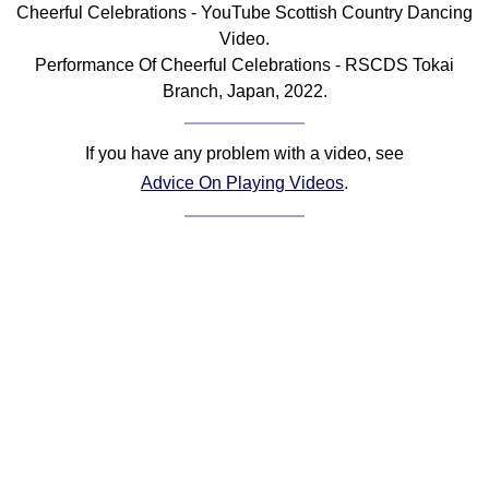
Cheerful Celebrations - YouTube Scottish Country Dancing
Comprehensive
Video.
DICTIONARY
Performance Of Cheerful Celebrations - RSCDS Tokai
Of Dance Terms
Branch, Japan, 2022.
Terms Introduction
Types Of Dance
If you have any problem with a video, see
Footwork
Advice On Playing Videos
.
Hand Positions
Types Of Sets
Set Structure
Figures
Complex Figures
Timing
Flow Of The Dance
Terms Diagrams
Terms Videos
SCD Miscellany