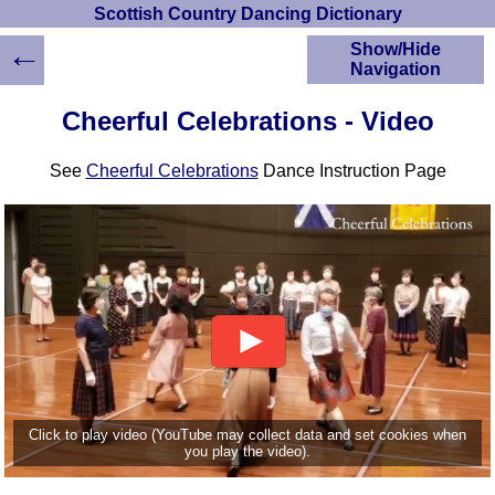
Scottish Country Dancing Dictionary
←
Show/Hide
Navigation
HOME
Cheerful Celebrations - Video
Scottish Country
Dancing Dictionary
See
Cheerful Celebrations
Dance Instruction Page
Dance
Instructions
A-Z Dance Cribs
Crib Diagrams
Scottish Dances
YouTube Videos
Ceilidh Dances
Children's Dances
Dance Devisers
RSCDS Books
Click to play video (YouTube may collect data and set cookies when
you play the video).
Alternative Dance
Selections