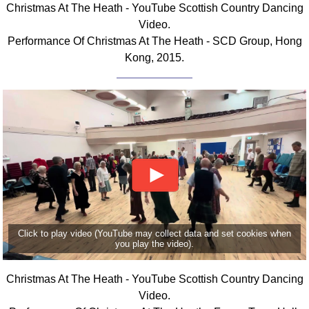
Christmas At The Heath - YouTube Scottish Country Dancing
Comprehensive
Video.
DICTIONARY
Performance Of Christmas At The Heath - SCD Group, Hong
Of Dance Terms
Kong, 2015.
Terms Introduction
Types Of Dance
Footwork
Hand Positions
Types Of Sets
Set Structure
Figures
Complex Figures
Timing
Click to play video (YouTube may collect data and set cookies when
Flow Of The Dance
you play the video).
Terms Diagrams
Terms Videos
Christmas At The Heath - YouTube Scottish Country Dancing
Video.
SCD Miscellany