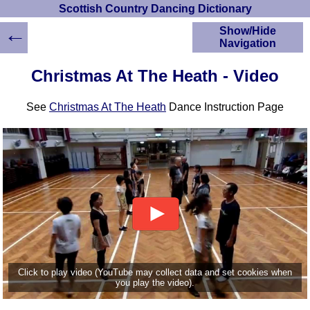
Scottish Country Dancing Dictionary
←
Show/Hide
Navigation
HOME
Christmas At The Heath - Video
Scottish Country
Dancing Dictionary
See
Christmas At The Heath
Dance Instruction Page
Dance
Instructions
A-Z Dance Cribs
Crib Diagrams
Scottish Dances
YouTube Videos
Ceilidh Dances
Children's Dances
Dance Devisers
RSCDS Books
Click to play video (YouTube may collect data and set cookies when
you play the video).
Alternative Dance
Selections