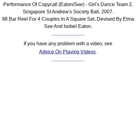
Performance Of Copycat! (Eaton/See) - Girl's Dance Team 2,
Comprehensive
Singapore St Andrew's Society Ball, 2007.
DICTIONARY
Of Dance Terms
88 Bar Reel For 4 Couples In A Square Set, Devised By Elma
See And Isobel Eaton.
Terms Introduction
Types Of Dance
If you have any problem with a video, see
Footwork
Advice On Playing Videos
.
Hand Positions
Types Of Sets
Set Structure
Figures
Complex Figures
Timing
Flow Of The Dance
Terms Diagrams
Terms Videos
SCD Miscellany