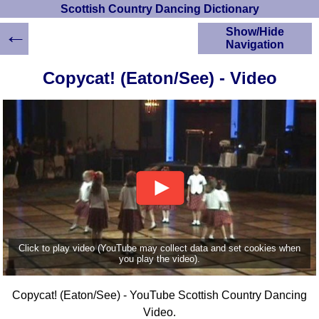
Scottish Country Dancing Dictionary
←
Show/Hide
Navigation
HOME
Copycat! (Eaton/See) - Video
Scottish Country
Dancing Dictionary
Dance
Instructions
A-Z Dance Cribs
Crib Diagrams
Scottish Dances
YouTube Videos
Ceilidh Dances
Children's Dances
Click to play video (YouTube may collect data and set cookies when
Dance Devisers
you play the video).
RSCDS Books
Copycat! (Eaton/See) - YouTube Scottish Country Dancing
Alternative Dance
Selections
Video.