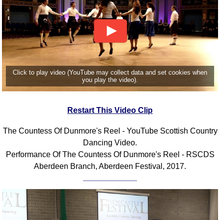
Click to play video (YouTube may collect data and set cookies when
you play the video).
Restart This Video Clip
The Countess Of Dunmore's Reel - YouTube Scottish Country
Dancing Video.
Performance Of The Countess Of Dunmore's Reel - RSCDS
Aberdeen Branch, Aberdeen Festival, 2017.