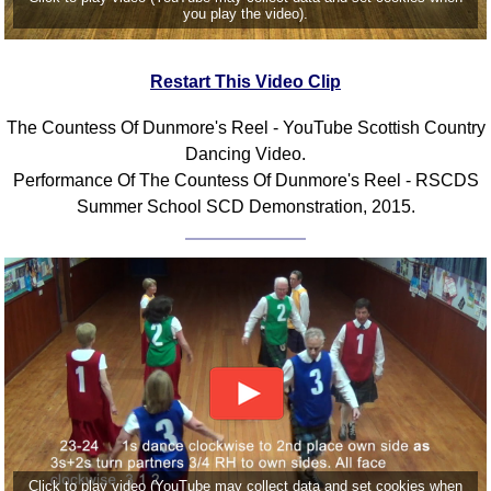
you play the video).
Comprehensive
DICTIONARY
Of Dance Terms
Restart This Video Clip
Terms Introduction
The Countess Of Dunmore's Reel - YouTube Scottish Country
Types Of Dance
Dancing Video.
Footwork
Performance Of The Countess Of Dunmore's Reel - RSCDS
Hand Positions
Summer School SCD Demonstration, 2015.
Types Of Sets
Set Structure
Figures
Complex Figures
Timing
Flow Of The Dance
Terms Diagrams
Terms Videos
SCD Miscellany
Click to play video (YouTube may collect data and set cookies when