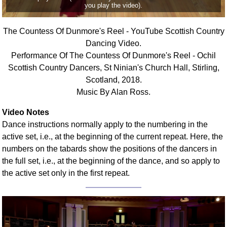
you play the video).
FAQ
Resources
The Countess Of Dunmore's Reel - YouTube Scottish Country
Search This Site
Dancing Video.
Copy Links
Performance Of The Countess Of Dunmore's Reel - Ochil
Please Donate
Scottish Country Dancers, St Ninian's Church Hall, Stirling,
Scotland, 2018.
Music By Alan Ross.
Video Notes
Dance instructions normally apply to the numbering in the
active set, i.e., at the beginning of the current repeat. Here, the
numbers on the tabards show the positions of the dancers in
the full set, i.e., at the beginning of the dance, and so apply to
the active set only in the first repeat.