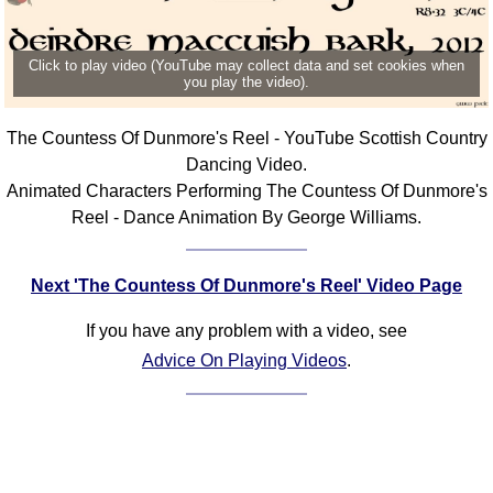
Click to play video (YouTube may collect data and set cookies when
you play the video).
The Countess Of Dunmore's Reel - YouTube Scottish Country
Dancing Video.
Animated Characters Performing The Countess Of Dunmore's
Reel - Dance Animation By George Williams.
Next 'The Countess Of Dunmore's Reel' Video Page
If you have any problem with a video, see
Advice On Playing Videos
.