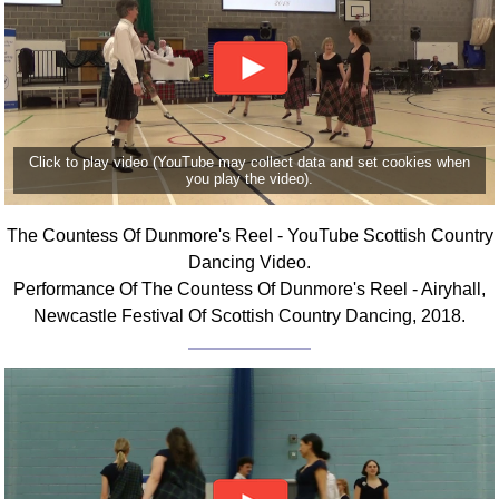
Click to play video (YouTube may collect data and set cookies when
you play the video).
The Countess Of Dunmore's Reel - YouTube Scottish Country
Dancing Video.
Performance Of The Countess Of Dunmore's Reel - Airyhall,
Newcastle Festival Of Scottish Country Dancing, 2018.