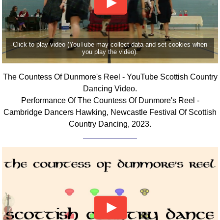
Click to play video (YouTube may collect data and set cookies when
you play the video).
The Countess Of Dunmore's Reel - YouTube Scottish Country
Dancing Video.
Performance Of The Countess Of Dunmore's Reel -
Cambridge Dancers Hawking, Newcastle Festival Of Scottish
Country Dancing, 2023.