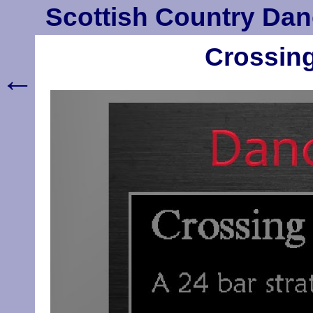
Scottish Country Dan
Crossing
←