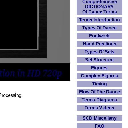
Comprehensive
DICTIONARY
Of Dance Terms
Terms Introduction
Types Of Dance
Footwork
Hand Positions
Types Of Sets
Set Structure
Figures
Complex Figures
Timing
Flow Of The Dance
Processing.
Terms Diagrams
Terms Videos
SCD Miscellany
FAQ