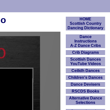
eo
HOME
Scottish Country
Dancing Dictionary
Dance
Instructions
A-Z Dance Cribs
Crib Diagrams
Scottish Dances
YouTube Videos
Ceilidh Dances
Children's Dances
Dance Devisers
RSCDS Books
Alternative Dance
Selections