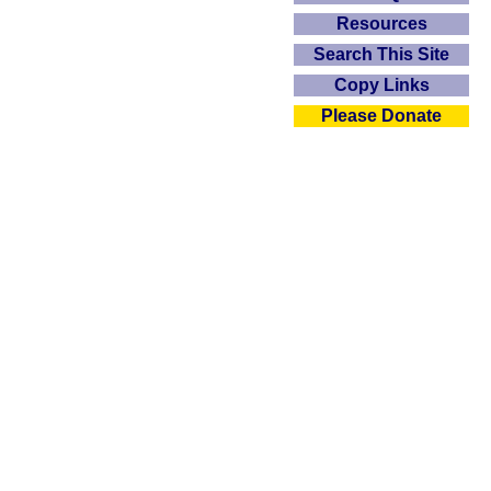
Resources
Search This Site
Copy Links
Please Donate