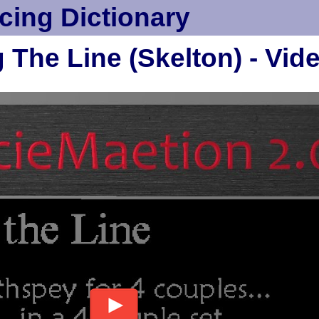
cing Dictionary
 The Line (Skelton) - Vid