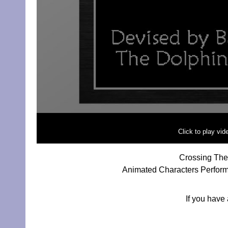
Click to play vi
Crossing The 
Animated Characters Performi
If you have