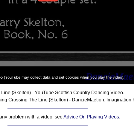
deo (YouTube may collect data and set cookies when you play the video).
Line (Skelton) - YouTube Scottish Country Dancing Video.
ng Crossing The Line (Skelton) - DancieMaetion, Imagination 
 any problem with a video, see
Advice On Playing Videos
.