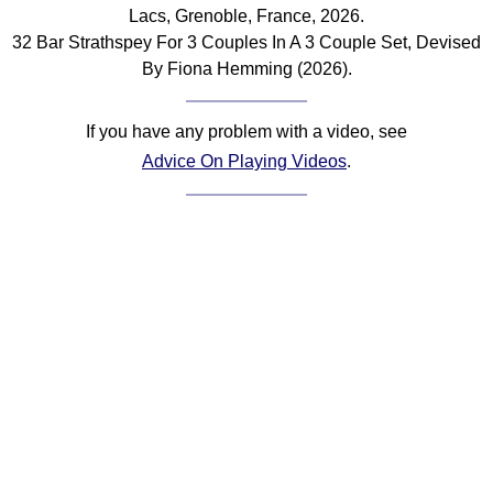
Lacs, Grenoble, France, 2026.
Comprehensive
32 Bar Strathspey For 3 Couples In A 3 Couple Set, Devised
DICTIONARY
Of Dance Terms
By Fiona Hemming (2026).
Terms Introduction
Types Of Dance
If you have any problem with a video, see
Footwork
Advice On Playing Videos
.
Hand Positions
Types Of Sets
Set Structure
Figures
Complex Figures
Timing
Flow Of The Dance
Terms Diagrams
Terms Videos
SCD Miscellany