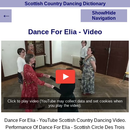
Scottish Country Dancing Dictionary
←
Show/Hide
Navigation
HOME
Dance For Elia - Video
Scottish Country
Dancing Dictionary
Dance
Instructions
A-Z Dance Cribs
Crib Diagrams
Scottish Dances
YouTube Videos
Ceilidh Dances
Children's Dances
Click to play video (YouTube may collect data and set cookies when
Dance Devisers
you play the video).
RSCDS Books
Dance For Elia - YouTube Scottish Country Dancing Video.
Alternative Dance
Selections
Performance Of Dance For Elia - Scottish Circle Des Trois