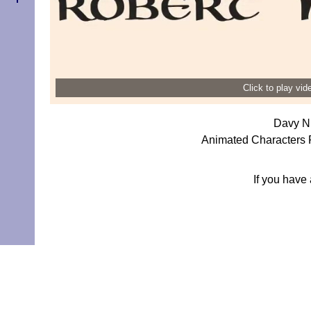
Click to play vi
Davy Ni
Animated Characters 
If you have