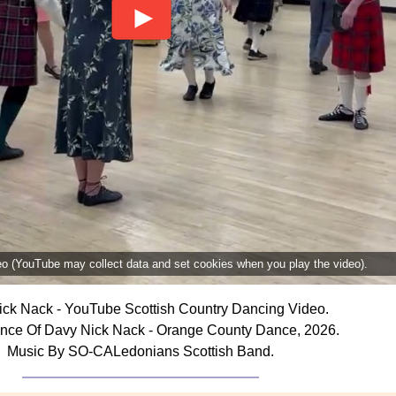
deo (YouTube may collect data and set cookies when you play the video).
ck Nack - YouTube Scottish Country Dancing Video.
nce Of Davy Nick Nack - Orange County Dance, 2026.
Music By SO-CALedonians Scottish Band.