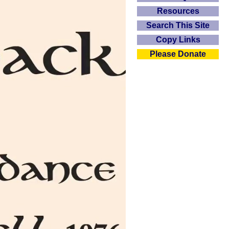
Resources
Search This Site
Copy Links
Please Donate