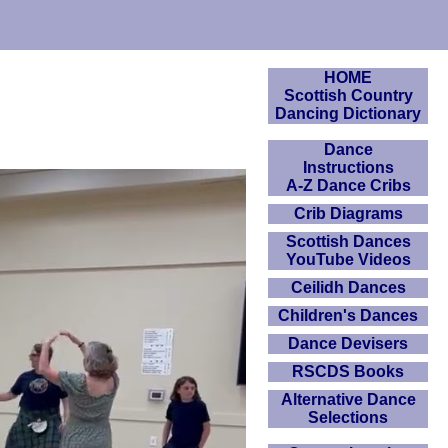
HOME
Scottish Country
Dancing Dictionary
Dance
Instructions
A-Z Dance Cribs
Crib Diagrams
Scottish Dances
YouTube Videos
Ceilidh Dances
Children's Dances
Dance Devisers
RSCDS Books
Alternative Dance
Selections