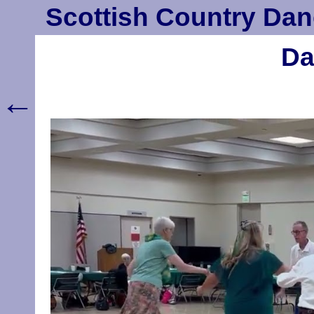
Scottish Country Dan
Da
←