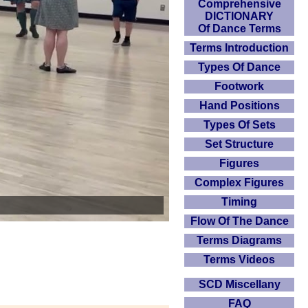
Comprehensive
DICTIONARY
Of Dance Terms
Terms Introduction
Types Of Dance
Footwork
Hand Positions
Types Of Sets
Set Structure
Figures
Complex Figures
Timing
Flow Of The Dance
Terms Diagrams
Terms Videos
SCD Miscellany
FAQ