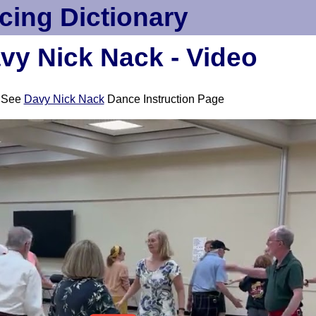
cing Dictionary
vy Nick Nack - Video
See
Davy Nick Nack
Dance Instruction Page