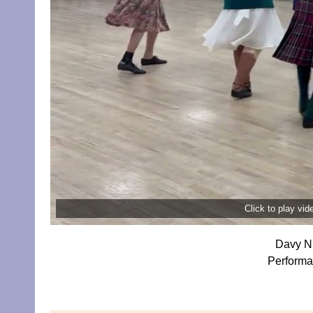
Click to play vi
Davy Ni
Performa