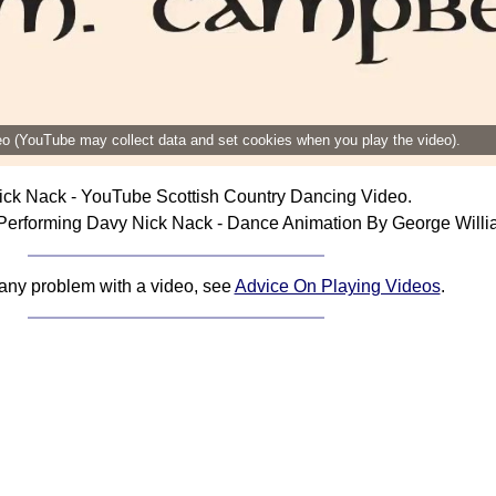
deo (YouTube may collect data and set cookies when you play the video).
ck Nack - YouTube Scottish Country Dancing Video.
Performing Davy Nick Nack - Dance Animation By George Willi
 any problem with a video, see
Advice On Playing Videos
.