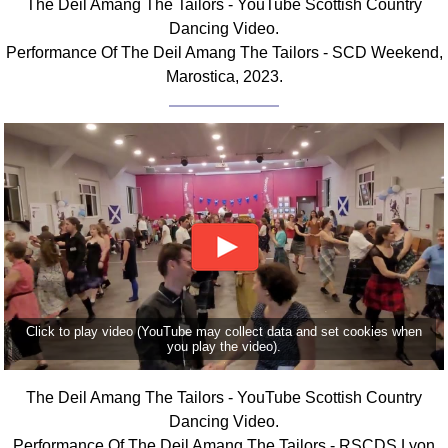
The Deil Amang The Tailors - YouTube Scottish Country
FAQ
Dancing Video.
Resources
Performance Of The Deil Amang The Tailors - SCD Weekend,
Search This Site
Marostica, 2023.
Copy Links
Please Donate
Click to play video (YouTube may collect data and set cookies when
you play the video).
The Deil Amang The Tailors - YouTube Scottish Country
Dancing Video.
Performance Of The Deil Amang The Tailors - RSCDS Lyon