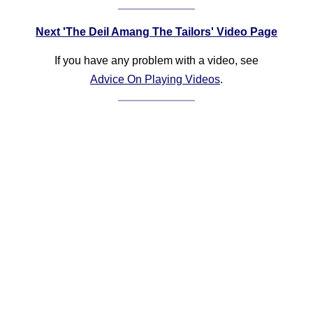
Next 'The Deil Amang The Tailors' Video Page
If you have any problem with a video, see
Advice On Playing Videos
.