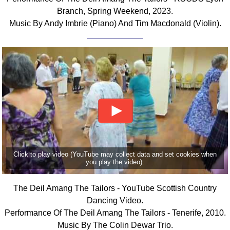
Branch, Spring Weekend, 2023.
Music By Andy Imbrie (Piano) And Tim Macdonald (Violin).
Click to play video (YouTube may collect data and set cookies when
you play the video).
The Deil Amang The Tailors - YouTube Scottish Country
Dancing Video.
Performance Of The Deil Amang The Tailors - Tenerife, 2010.
Music By The Colin Dewar Trio.