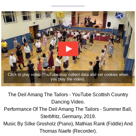
Click to play video (YouTube may collect data and set cookies when
you play the video).
The Deil Amang The Tailors - YouTube Scottish Country
Dancing Video.
Performance Of The Deil Amang The Tailors - Summer Ball,
Sterbfritz, Germany, 2019.
Music By Silke Grosholz (Piano), Mathias Rank (Fiddle) And
Thomas Naefe (Recorder).