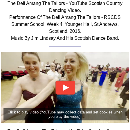
The Deil Amang The Tailors - YouTube Scottish Country
Comprehensive
Dancing Video.
DICTIONARY
Performance Of The Deil Amang The Tailors - RSCDS
Of Dance Terms
Summer School, Week 4, Younger Hall, St Andrews,
Terms Introduction
Scotland, 2016.
Types Of Dance
Music By Jim Lindsay And His Scottish Dance Band.
Footwork
Hand Positions
Types Of Sets
Set Structure
Figures
Complex Figures
Timing
Flow Of The Dance
Terms Diagrams
Click to play video (YouTube may collect data and set cookies when
Terms Videos
you play the video).
SCD Miscellany