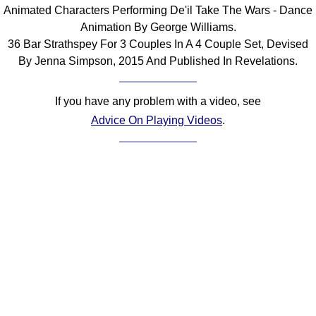
Animated Characters Performing De'il Take The Wars - Dance
Comprehensive
Animation By George Williams.
DICTIONARY
Of Dance Terms
36 Bar Strathspey For 3 Couples In A 4 Couple Set, Devised
By Jenna Simpson, 2015 And Published In Revelations.
Terms Introduction
Types Of Dance
If you have any problem with a video, see
Footwork
Advice On Playing Videos
.
Hand Positions
Types Of Sets
Set Structure
Figures
Complex Figures
Timing
Flow Of The Dance
Terms Diagrams
Terms Videos
SCD Miscellany