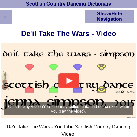
Scottish Country Dancing Dictionary
←
Show/Hide
Navigation
HOME
De'il Take The Wars - Video
Scottish Country
Dancing Dictionary
Dance
Instructions
A-Z Dance Cribs
Crib Diagrams
Scottish Dances
YouTube Videos
Ceilidh Dances
Children's Dances
Click to play video (YouTube may collect data and set cookies when
Dance Devisers
you play the video).
RSCDS Books
De'il Take The Wars - YouTube Scottish Country Dancing
Alternative Dance
Selections
Video.