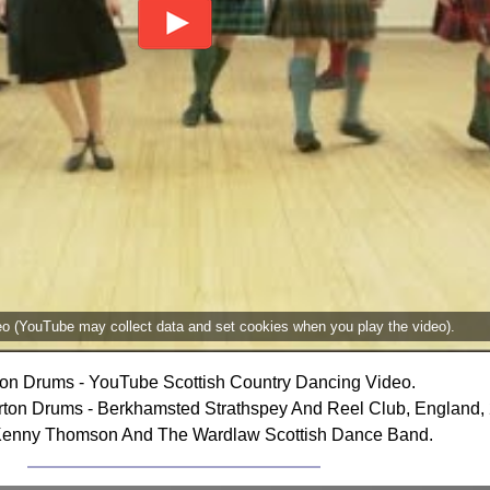
deo (YouTube may collect data and set cookies when you play the video).
on Drums - YouTube Scottish Country Dancing Video.
ton Drums - Berkhamsted Strathspey And Reel Club, England,
Kenny Thomson And The Wardlaw Scottish Dance Band.