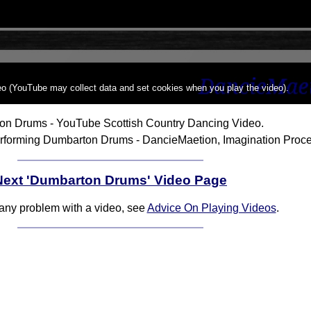
deo (YouTube may collect data and set cookies when you play the video).
on Drums - YouTube Scottish Country Dancing Video.
rforming Dumbarton Drums - DancieMaetion, Imagination Proce
Next 'Dumbarton Drums' Video Page
 any problem with a video, see
Advice On Playing Videos
.