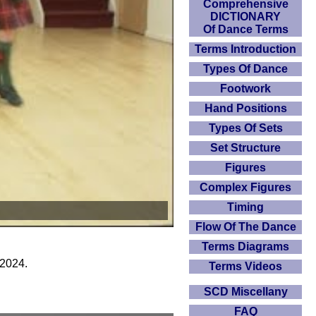
Comprehensive
DICTIONARY
Of Dance Terms
Terms Introduction
Types Of Dance
Footwork
Hand Positions
Types Of Sets
Set Structure
Figures
Complex Figures
Timing
Flow Of The Dance
Terms Diagrams
 2024.
Terms Videos
SCD Miscellany
FAQ