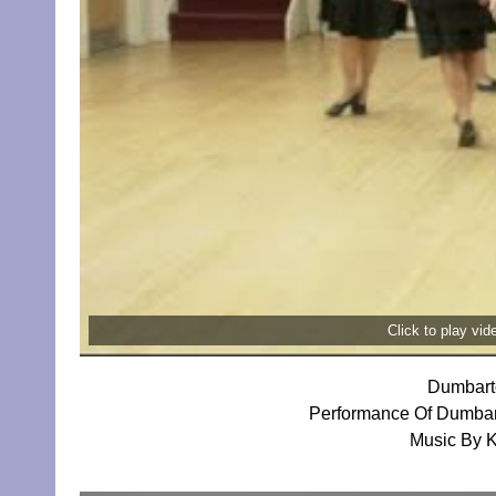
Click to play vi
Dumbart
Performance Of Dumbar
Music By 