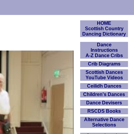
HOME
Scottish Country
Dancing Dictionary
Dance
Instructions
A-Z Dance Cribs
Crib Diagrams
Scottish Dances
YouTube Videos
Ceilidh Dances
Children's Dances
Dance Devisers
RSCDS Books
Alternative Dance
Selections