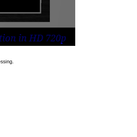
ssing.