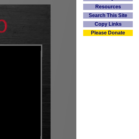
Resources
Search This Site
Copy Links
Please Donate