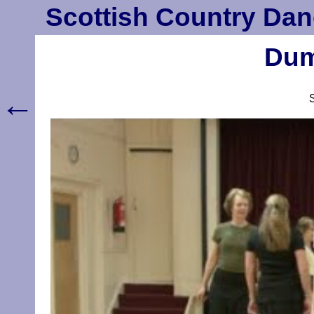
Scottish Country Dan
Dum
←