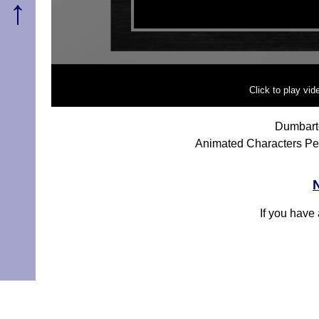
↑
Click to play vi
Dumbart
Animated Characters Pe
If you have