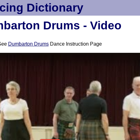
cing Dictionary
barton Drums - Video
See
Dumbarton Drums
Dance Instruction Page