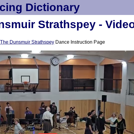
cing Dictionary
smuir Strathspey - Vide
The Dunsmuir Strathspey
Dance Instruction Page