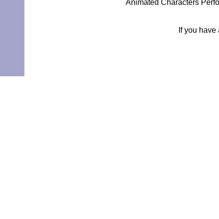
Animated Characters Perfo
If you have