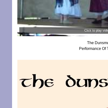
Click to play vi
The Dunsmui
Performance Of T