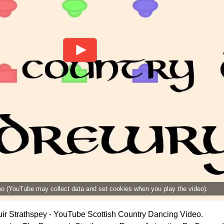
deo (YouTube may collect data and set cookies when you play the video).
r Strathspey - YouTube Scottish Country Dancing Video.