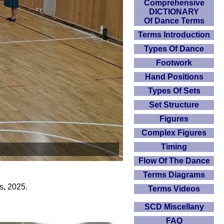
Comprehensive
DICTIONARY
Of Dance Terms
Terms Introduction
Types Of Dance
Footwork
Hand Positions
Types Of Sets
Set Structure
Figures
Complex Figures
Timing
Flow Of The Dance
Terms Diagrams
s, 2025.
Terms Videos
SCD Miscellany
FAQ