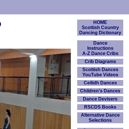
o
HOME
Scottish Country
Dancing Dictionary
Dance
Instructions
A-Z Dance Cribs
Crib Diagrams
Scottish Dances
YouTube Videos
Ceilidh Dances
Children's Dances
Dance Devisers
RSCDS Books
Alternative Dance
Selections