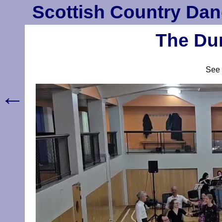
Scottish Country Dan
The Dun
See
←