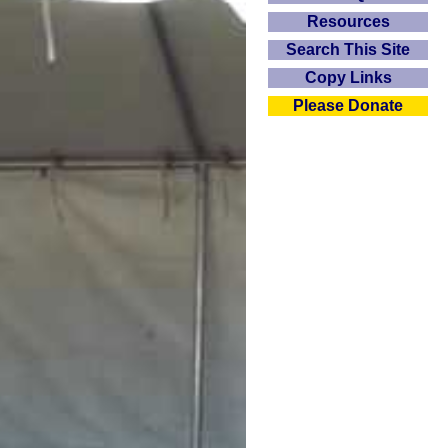
Resources
Search This Site
Copy Links
Please Donate