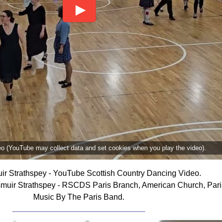
deo (YouTube may collect data and set cookies when you play the video).
r Strathspey - YouTube Scottish Country Dancing Video.
uir Strathspey - RSCDS Paris Branch, American Church, Pari
Music By The Paris Band.