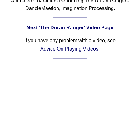
Animated Characters Performing The Duran Ranger -
DancieMaetion, Imagination Processing.
Next 'The Duran Ranger' Video Page
If you have any problem with a video, see
Advice On Playing Videos
.