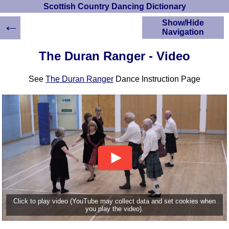
Scottish Country Dancing Dictionary
←
Show/Hide
Navigation
HOME
The Duran Ranger - Video
Scottish Country
Dancing Dictionary
See
The Duran Ranger
Dance Instruction Page
Dance
Instructions
A-Z Dance Cribs
Crib Diagrams
Scottish Dances
YouTube Videos
Ceilidh Dances
Children's Dances
Dance Devisers
RSCDS Books
Click to play video (YouTube may collect data and set cookies when
you play the video).
Alternative Dance
Selections