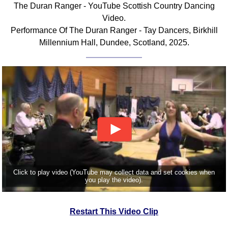
The Duran Ranger - YouTube Scottish Country Dancing
Comprehensive
Video.
DICTIONARY
Performance Of The Duran Ranger - Tay Dancers, Birkhill
Of Dance Terms
Millennium Hall, Dundee, Scotland, 2025.
Terms Introduction
Types Of Dance
Footwork
Hand Positions
Types Of Sets
Set Structure
Figures
Complex Figures
Timing
Click to play video (YouTube may collect data and set cookies when
Flow Of The Dance
you play the video).
Terms Diagrams
Terms Videos
Restart This Video Clip
SCD Miscellany