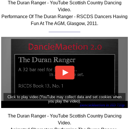
The Duran Ranger - YouTube Scottish Country Dancing
FAQ
Video.
Resources
Performance Of The Duran Ranger - RSCDS Dancers Having
Search This Site
Fun At The AGM, Glasgow, 2011.
Copy Links
Please Donate
Click to play video (YouTube may collect data and set cookies when
you play the video).
The Duran Ranger - YouTube Scottish Country Dancing
Video.