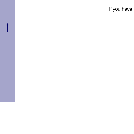
If you have
↑