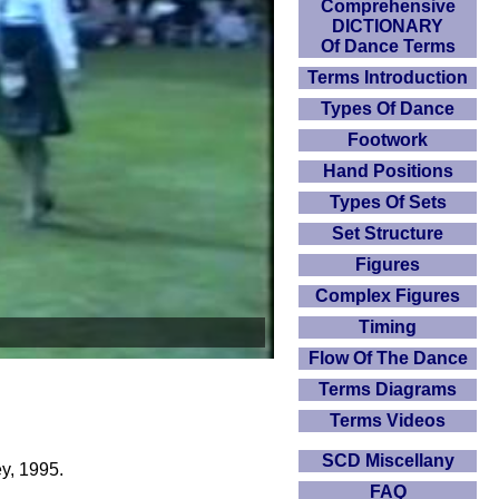
Comprehensive
DICTIONARY
Of Dance Terms
Terms Introduction
Types Of Dance
Footwork
Hand Positions
Types Of Sets
Set Structure
Figures
Complex Figures
Timing
Flow Of The Dance
Terms Diagrams
Terms Videos
SCD Miscellany
y, 1995.
FAQ