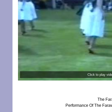
Click to play vi
The Far
Performance Of The Faraw