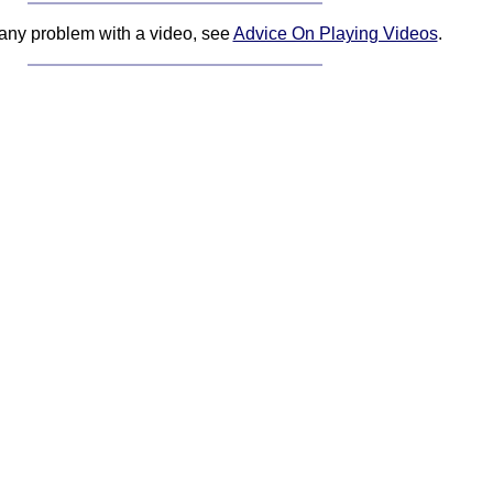
 any problem with a video, see
Advice On Playing Videos
.