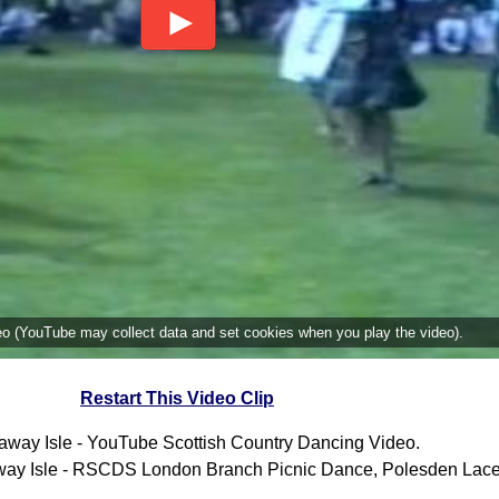
deo (YouTube may collect data and set cookies when you play the video).
Restart This Video Clip
away Isle - YouTube Scottish Country Dancing Video.
ay Isle - RSCDS London Branch Picnic Dance, Polesden Lace