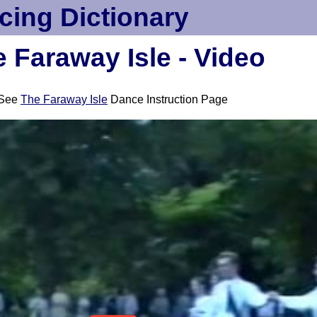
cing Dictionary
 Faraway Isle - Video
See
The Faraway Isle
Dance Instruction Page