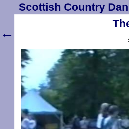
Scottish Country Dan
The
←