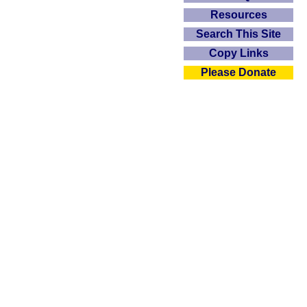
Resources
Search This Site
Copy Links
Please Donate