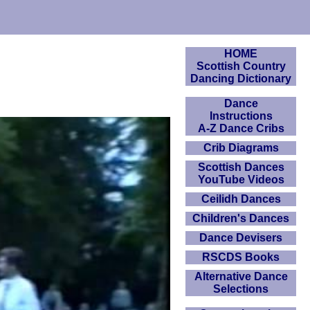
HOME
Scottish Country
Dancing Dictionary
Dance
Instructions
A-Z Dance Cribs
Crib Diagrams
Scottish Dances
YouTube Videos
Ceilidh Dances
Children's Dances
Dance Devisers
RSCDS Books
Alternative Dance
Selections