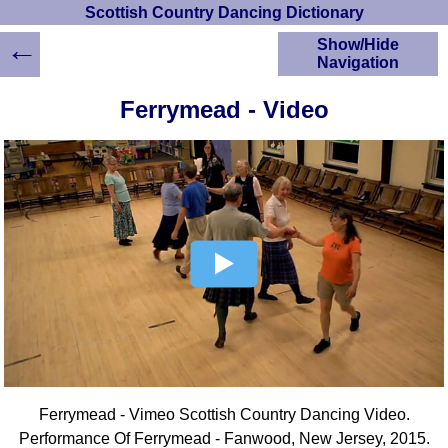
Scottish Country Dancing Dictionary
←
Show/Hide
Navigation
HOME
Ferrymead - Video
Scottish Country
Dancing Dictionary
Dance
Instructions
A-Z Dance Cribs
Crib Diagrams
Scottish Dances
YouTube Videos
Ceilidh Dances
Children's Dances
Dance Devisers
RSCDS Books
Ferrymead - Vimeo Scottish Country Dancing Video.
Alternative Dance
Selections
Performance Of Ferrymead - Fanwood, New Jersey, 2015.