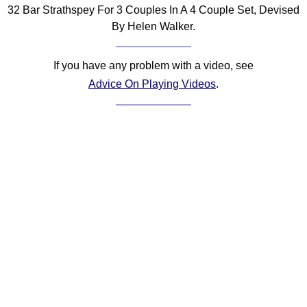
32 Bar Strathspey For 3 Couples In A 4 Couple Set, Devised
Comprehensive
By Helen Walker.
DICTIONARY
Of Dance Terms
Terms Introduction
If you have any problem with a video, see
Types Of Dance
Advice On Playing Videos
.
Footwork
Hand Positions
Types Of Sets
Set Structure
Figures
Complex Figures
Timing
Flow Of The Dance
Terms Diagrams
Terms Videos
SCD Miscellany