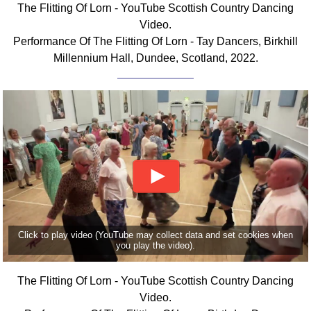
The Flitting Of Lorn - YouTube Scottish Country Dancing
Comprehensive
Video.
DICTIONARY
Performance Of The Flitting Of Lorn - Tay Dancers, Birkhill
Of Dance Terms
Millennium Hall, Dundee, Scotland, 2022.
Terms Introduction
Types Of Dance
Footwork
Hand Positions
Types Of Sets
Set Structure
Figures
Complex Figures
Timing
Click to play video (YouTube may collect data and set cookies when
Flow Of The Dance
you play the video).
Terms Diagrams
Terms Videos
The Flitting Of Lorn - YouTube Scottish Country Dancing
Video.
SCD Miscellany