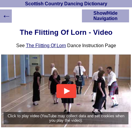
Scottish Country Dancing Dictionary
←
Show/Hide
Navigation
HOME
The Flitting Of Lorn - Video
Scottish Country
Dancing Dictionary
See
The Flitting Of Lorn
Dance Instruction Page
Dance
Instructions
A-Z Dance Cribs
Crib Diagrams
Scottish Dances
YouTube Videos
Ceilidh Dances
Children's Dances
Dance Devisers
RSCDS Books
Click to play video (YouTube may collect data and set cookies when
you play the video).
Alternative Dance
Selections