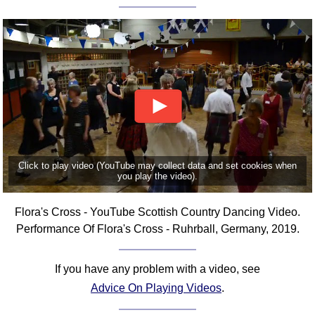
FAQ
Resources
Search This Site
Copy Links
Please Donate
Click to play video (YouTube may collect data and set cookies when
you play the video).
Flora's Cross - YouTube Scottish Country Dancing Video.
Performance Of Flora's Cross - Ruhrball, Germany, 2019.
If you have any problem with a video, see
Advice On Playing Videos
.