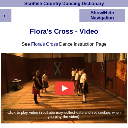
Scottish Country Dancing Dictionary
←
Show/Hide
Navigation
HOME
Flora's Cross - Video
Scottish Country
Dancing Dictionary
See
Flora's Cross
Dance Instruction Page
Dance
Instructions
A-Z Dance Cribs
Crib Diagrams
Scottish Dances
YouTube Videos
Ceilidh Dances
Children's Dances
Dance Devisers
RSCDS Books
Click to play video (YouTube may collect data and set cookies when
you play the video).
Alternative Dance
Selections