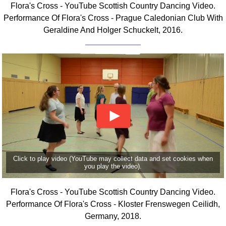
Flora's Cross - YouTube Scottish Country Dancing Video.
Comprehensive
Performance Of Flora's Cross - Prague Caledonian Club With
DICTIONARY
Geraldine And Holger Schuckelt, 2016.
Of Dance Terms
Terms Introduction
Types Of Dance
Footwork
Hand Positions
Types Of Sets
Set Structure
Figures
Complex Figures
Timing
Click to play video (YouTube may collect data and set cookies when
you play the video).
Flow Of The Dance
Terms Diagrams
Flora's Cross - YouTube Scottish Country Dancing Video.
Terms Videos
Performance Of Flora's Cross - Kloster Frenswegen Ceilidh,
Germany, 2018.
SCD Miscellany