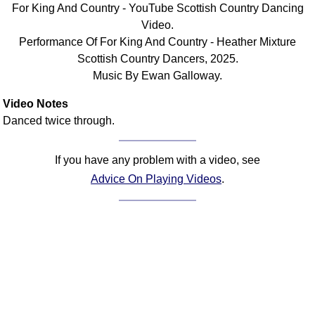
For King And Country - YouTube Scottish Country Dancing
Comprehensive
Video.
DICTIONARY
Performance Of For King And Country - Heather Mixture
Of Dance Terms
Scottish Country Dancers, 2025.
Terms Introduction
Music By Ewan Galloway.
Types Of Dance
Footwork
Video Notes
Danced twice through.
Hand Positions
Types Of Sets
If you have any problem with a video, see
Set Structure
Advice On Playing Videos
.
Figures
Complex Figures
Timing
Flow Of The Dance
Terms Diagrams
Terms Videos
SCD Miscellany