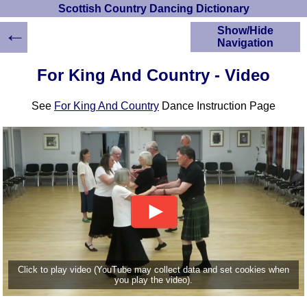
Scottish Country Dancing Dictionary
←
Show/Hide
Navigation
HOME
For King And Country - Video
Scottish Country
Dancing Dictionary
See
For King And Country
Dance Instruction Page
Dance
Instructions
A-Z Dance Cribs
Crib Diagrams
Scottish Dances
YouTube Videos
Ceilidh Dances
Children's Dances
Dance Devisers
RSCDS Books
Click to play video (YouTube may collect data and set cookies when
you play the video).
Alternative Dance
Selections