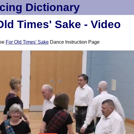
cing Dictionary
Old Times' Sake - Video
ee
For Old Times' Sake
Dance Instruction Page