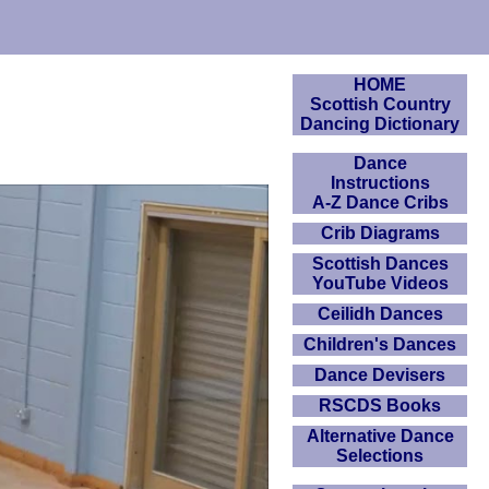
HOME
Scottish Country
Dancing Dictionary
Dance
Instructions
A-Z Dance Cribs
Crib Diagrams
Scottish Dances
YouTube Videos
Ceilidh Dances
Children's Dances
Dance Devisers
RSCDS Books
Alternative Dance
Selections