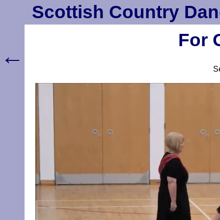
Scottish Country Dan
For 
←
S