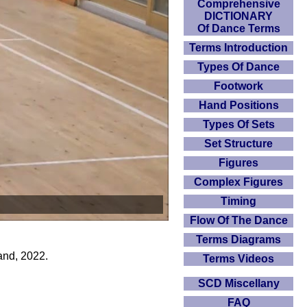
Comprehensive
DICTIONARY
Of Dance Terms
Terms Introduction
Types Of Dance
Footwork
Hand Positions
Types Of Sets
Set Structure
Figures
Complex Figures
Timing
Flow Of The Dance
Terms Diagrams
and, 2022.
Terms Videos
SCD Miscellany
FAQ