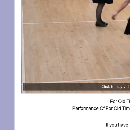
Click to play vi
For Old T
Performance Of For Old Time
If you have