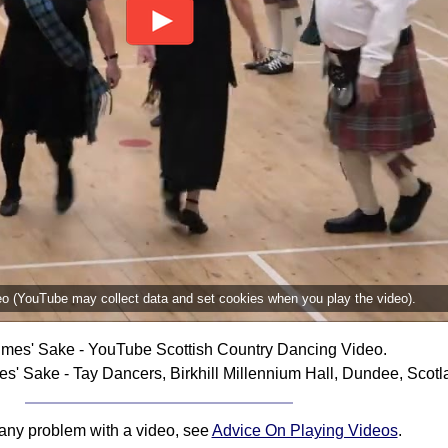
deo (YouTube may collect data and set cookies when you play the video).
imes' Sake - YouTube Scottish Country Dancing Video.
s' Sake - Tay Dancers, Birkhill Millennium Hall, Dundee, Scotl
 any problem with a video, see
Advice On Playing Videos
.