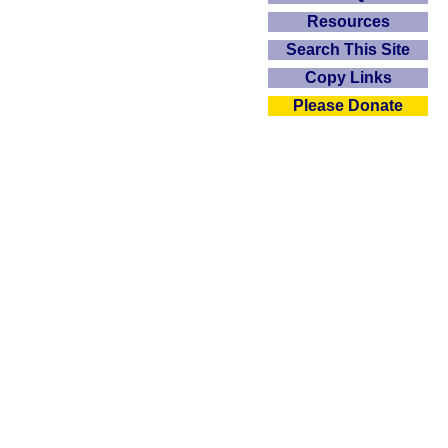
Resources
Search This Site
Copy Links
Please Donate