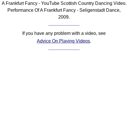
A Frankfurt Fancy - YouTube Scottish Country Dancing Video.
Comprehensive
Performance Of A Frankfurt Fancy - Seligenstadt Dance,
DICTIONARY
2009.
Of Dance Terms
Terms Introduction
If you have any problem with a video, see
Types Of Dance
Advice On Playing Videos
.
Footwork
Hand Positions
Types Of Sets
Set Structure
Figures
Complex Figures
Timing
Flow Of The Dance
Terms Diagrams
Terms Videos
SCD Miscellany