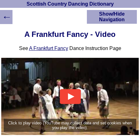
Scottish Country Dancing Dictionary
←
Show/Hide
Navigation
HOME
A Frankfurt Fancy - Video
Scottish Country
Dancing Dictionary
See
A Frankfurt Fancy
Dance Instruction Page
Dance
Instructions
A-Z Dance Cribs
Crib Diagrams
Scottish Dances
YouTube Videos
Ceilidh Dances
Children's Dances
Dance Devisers
RSCDS Books
Click to play video (YouTube may collect data and set cookies when
you play the video).
Alternative Dance
Selections