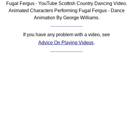
Fugal Fergus - YouTube Scottish Country Dancing Video.
Comprehensive
Animated Characters Performing Fugal Fergus - Dance
DICTIONARY
Animation By George Williams.
Of Dance Terms
Terms Introduction
If you have any problem with a video, see
Types Of Dance
Advice On Playing Videos
.
Footwork
Hand Positions
Types Of Sets
Set Structure
Figures
Complex Figures
Timing
Flow Of The Dance
Terms Diagrams
Terms Videos
SCD Miscellany