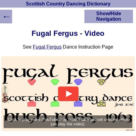
Scottish Country Dancing Dictionary
←
Show/Hide
Navigation
HOME
Fugal Fergus - Video
Scottish Country
Dancing Dictionary
See
Fugal Fergus
Dance Instruction Page
Dance
Instructions
A-Z Dance Cribs
Crib Diagrams
Scottish Dances
YouTube Videos
Ceilidh Dances
Children's Dances
Dance Devisers
RSCDS Books
Click to play video (YouTube may collect data and set cookies when
you play the video).
Alternative Dance
Selections