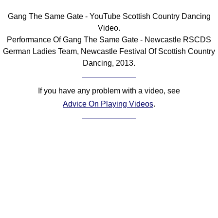
FAQ
Gang The Same Gate - YouTube Scottish Country Dancing
Resources
Video.
Search This Site
Performance Of Gang The Same Gate - Newcastle RSCDS
Copy Links
German Ladies Team, Newcastle Festival Of Scottish Country
Please Donate
Dancing, 2013.
If you have any problem with a video, see
Advice On Playing Videos
.