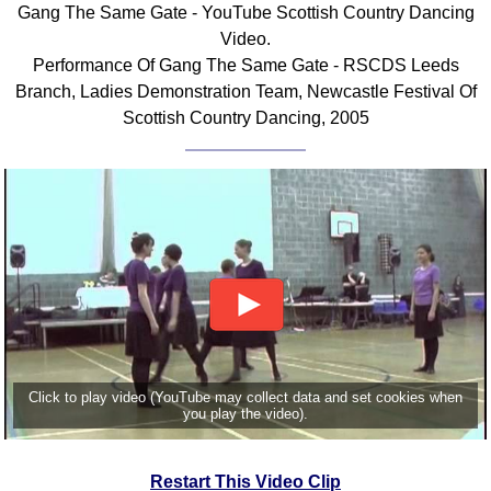
Gang The Same Gate - YouTube Scottish Country Dancing
Comprehensive
Video.
DICTIONARY
Performance Of Gang The Same Gate - RSCDS Leeds
Of Dance Terms
Branch, Ladies Demonstration Team, Newcastle Festival Of
Terms Introduction
Scottish Country Dancing, 2005
Types Of Dance
Footwork
Hand Positions
Types Of Sets
Set Structure
Figures
Complex Figures
Timing
Flow Of The Dance
Click to play video (YouTube may collect data and set cookies when
Terms Diagrams
you play the video).
Terms Videos
SCD Miscellany
Restart This Video Clip