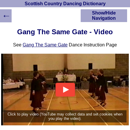
Scottish Country Dancing Dictionary
←
Show/Hide
Navigation
HOME
Gang The Same Gate - Video
Scottish Country
Dancing Dictionary
See
Gang The Same Gate
Dance Instruction Page
Dance
Instructions
A-Z Dance Cribs
Crib Diagrams
Scottish Dances
YouTube Videos
Ceilidh Dances
Children's Dances
Dance Devisers
RSCDS Books
Click to play video (YouTube may collect data and set cookies when
you play the video).
Alternative Dance
Selections