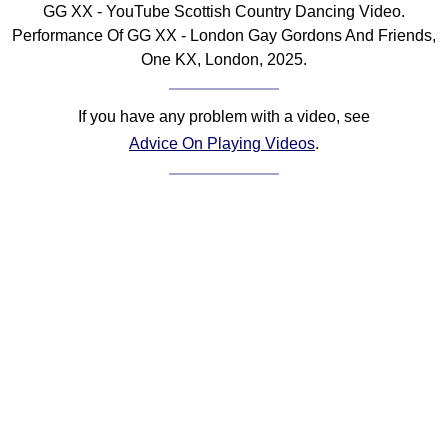
GG XX - YouTube Scottish Country Dancing Video.
Comprehensive
Performance Of GG XX - London Gay Gordons And Friends,
DICTIONARY
One KX, London, 2025.
Of Dance Terms
Terms Introduction
If you have any problem with a video, see
Types Of Dance
Advice On Playing Videos
.
Footwork
Hand Positions
Types Of Sets
Set Structure
Figures
Complex Figures
Timing
Flow Of The Dance
Terms Diagrams
Terms Videos
SCD Miscellany