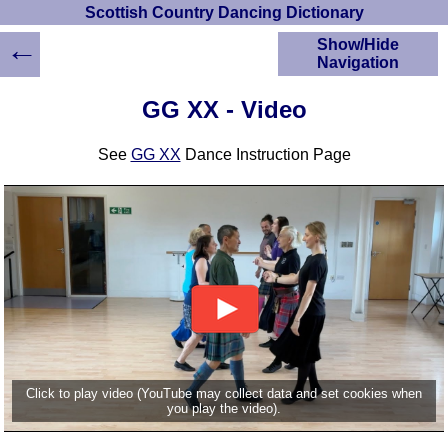
Scottish Country Dancing Dictionary
←
Show/Hide
Navigation
HOME
GG XX - Video
Scottish Country
Dancing Dictionary
See
GG XX
Dance Instruction Page
Dance
Instructions
A-Z Dance Cribs
Crib Diagrams
Scottish Dances
YouTube Videos
Ceilidh Dances
Children's Dances
Dance Devisers
RSCDS Books
Click to play video (YouTube may collect data and set cookies when
you play the video).
Alternative Dance
Selections