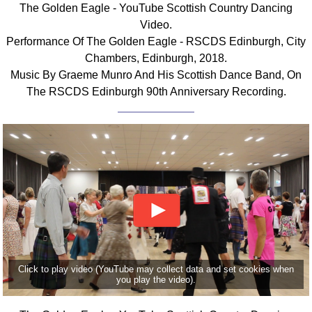
The Golden Eagle - YouTube Scottish Country Dancing
Comprehensive
Video.
DICTIONARY
Performance Of The Golden Eagle - RSCDS Edinburgh, City
Of Dance Terms
Chambers, Edinburgh, 2018.
Terms Introduction
Music By Graeme Munro And His Scottish Dance Band, On
Types Of Dance
The RSCDS Edinburgh 90th Anniversary Recording.
Footwork
Hand Positions
Types Of Sets
Set Structure
Figures
Complex Figures
Timing
Flow Of The Dance
Terms Diagrams
Click to play video (YouTube may collect data and set cookies when
Terms Videos
you play the video).
SCD Miscellany