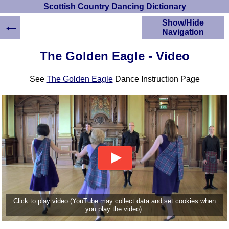
Scottish Country Dancing Dictionary
←
Show/Hide
Navigation
HOME
The Golden Eagle - Video
Scottish Country
Dancing Dictionary
See
The Golden Eagle
Dance Instruction Page
Dance
Instructions
A-Z Dance Cribs
Crib Diagrams
Scottish Dances
YouTube Videos
Ceilidh Dances
Children's Dances
Dance Devisers
RSCDS Books
Click to play video (YouTube may collect data and set cookies when
you play the video).
Alternative Dance
Selections