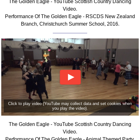
The Golden Eagle - YouTube Scottish Country Dancing
FAQ
Video.
Resources
Performance Of The Golden Eagle - RSCDS New Zealand
Search This Site
Branch, Christchurch Summer School, 2016.
Copy Links
Please Donate
Click to play video (YouTube may collect data and set cookies when
you play the video).
The Golden Eagle - YouTube Scottish Country Dancing
Video.
Performance Of The Golden Eagle - Animal Themed Party,