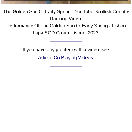
Comprehensive
The Golden Sun Of Early Spring - YouTube Scottish Country
DICTIONARY
Of Dance Terms
Dancing Video.
Performance Of The Golden Sun Of Early Spring - Lisbon
Terms Introduction
Lapa SCD Group, Lisbon, 2023.
Types Of Dance
Footwork
If you have any problem with a video, see
Hand Positions
Advice On Playing Videos
.
Types Of Sets
Set Structure
Figures
Complex Figures
Timing
Flow Of The Dance
Terms Diagrams
Terms Videos
SCD Miscellany