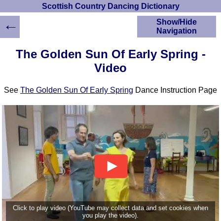
Scottish Country Dancing Dictionary
←
Show/Hide
Navigation
HOME
The Golden Sun Of Early Spring -
Scottish Country
Video
Dancing Dictionary
Dance
See
The Golden Sun Of Early Spring
Dance Instruction Page
Instructions
A-Z Dance Cribs
Crib Diagrams
Scottish Dances
YouTube Videos
Ceilidh Dances
Children's Dances
Dance Devisers
RSCDS Books
Alternative Dance
Click to play video (YouTube may collect data and set cookies when
Selections
you play the video).