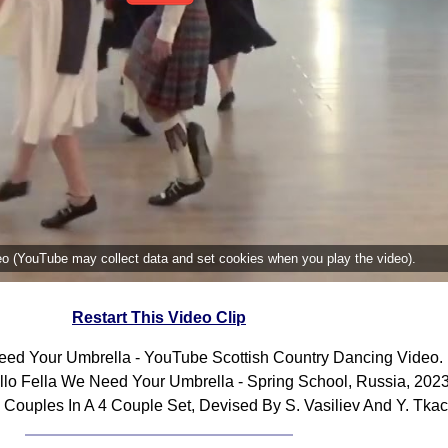
deo (YouTube may collect data and set cookies when you play the video).
Restart This Video Clip
eed Your Umbrella - YouTube Scottish Country Dancing Video.
lo Fella We Need Your Umbrella - Spring School, Russia, 2023
 Couples In A 4 Couple Set, Devised By S. Vasiliev And Y. Tka