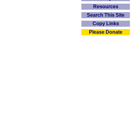
Resources
Search This Site
Copy Links
Please Donate