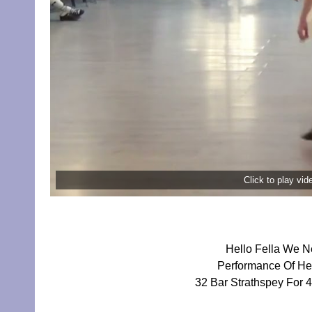
Click to play vi
Hello Fella We N
Performance Of Hel
32 Bar Strathspey For 4