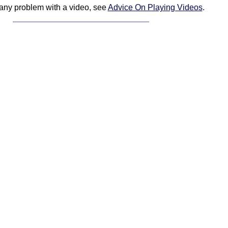
 any problem with a video, see
Advice On Playing Videos
.