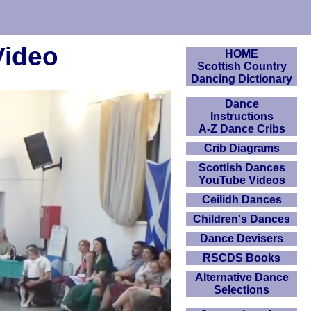
Video
HOME
Scottish Country
Dancing Dictionary
Dance
Instructions
A-Z Dance Cribs
Crib Diagrams
Scottish Dances
YouTube Videos
Ceilidh Dances
Children's Dances
Dance Devisers
RSCDS Books
Alternative Dance
Selections