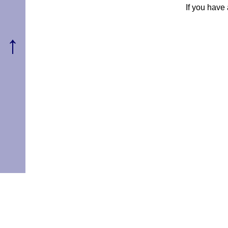
If you have
↑