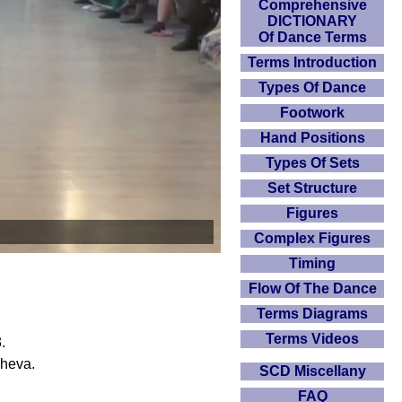
Comprehensive
DICTIONARY
Of Dance Terms
Terms Introduction
Types Of Dance
Footwork
Hand Positions
Types Of Sets
Set Structure
Figures
Complex Figures
Timing
Flow Of The Dance
Terms Diagrams
Terms Videos
.
cheva.
SCD Miscellany
FAQ