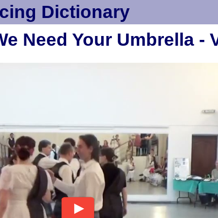
cing Dictionary
 We Need Your Umbrella - 