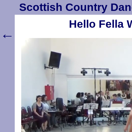
Scottish Country Dan
Hello Fella
←