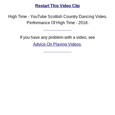
Restart This Video Clip
Comprehensive
DICTIONARY
Of Dance Terms
High Time - YouTube Scottish Country Dancing Video.
Performance Of High Time - 2018.
Terms Introduction
Types Of Dance
Footwork
If you have any problem with a video, see
Advice On Playing Videos
.
Hand Positions
Types Of Sets
Set Structure
Figures
Complex Figures
Timing
Flow Of The Dance
Terms Diagrams
Terms Videos
SCD Miscellany