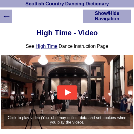
Scottish Country Dancing Dictionary
←
Show/Hide
Navigation
HOME
High Time - Video
Scottish Country
Dancing Dictionary
See
High Time
Dance Instruction Page
Dance
Instructions
A-Z Dance Cribs
Crib Diagrams
Scottish Dances
YouTube Videos
Ceilidh Dances
Children's Dances
Dance Devisers
RSCDS Books
Click to play video (YouTube may collect data and set cookies when
you play the video).
Alternative Dance
Selections