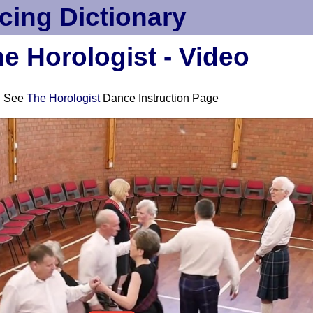
cing Dictionary
e Horologist - Video
See
The Horologist
Dance Instruction Page