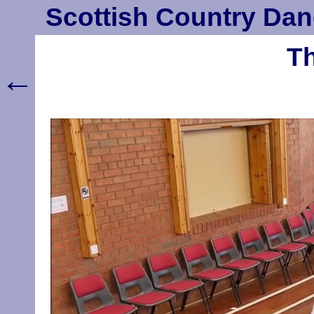
Scottish Country Dan
Th
←