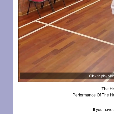
Click to play vi
The Ho
Performance Of The Hor
If you have