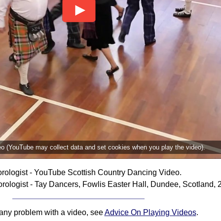
deo (YouTube may collect data and set cookies when you play the video).
rologist - YouTube Scottish Country Dancing Video.
ologist - Tay Dancers, Fowlis Easter Hall, Dundee, Scotland, 
 any problem with a video, see
Advice On Playing Videos
.