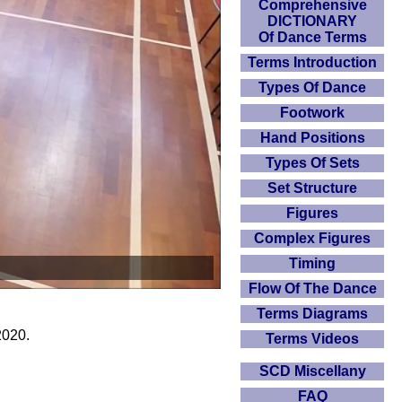
Comprehensive
DICTIONARY
Of Dance Terms
Terms Introduction
Types Of Dance
Footwork
Hand Positions
Types Of Sets
Set Structure
Figures
Complex Figures
Timing
Flow Of The Dance
Terms Diagrams
2020.
Terms Videos
SCD Miscellany
FAQ