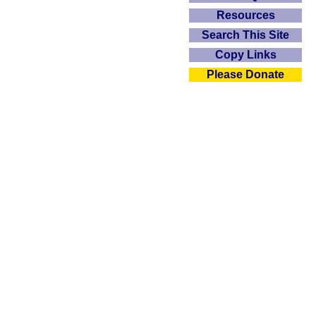
Resources
Search This Site
Copy Links
Please Donate