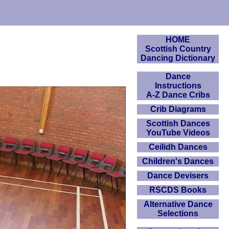
HOME
Scottish Country
Dancing Dictionary
Dance
Instructions
A-Z Dance Cribs
Crib Diagrams
Scottish Dances
YouTube Videos
Ceilidh Dances
Children's Dances
Dance Devisers
RSCDS Books
Alternative Dance
Selections