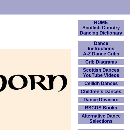
HOME
Scottish Country
Dancing Dictionary
Dance
Instructions
A-Z Dance Cribs
Crib Diagrams
Scottish Dances
YouTube Videos
Ceilidh Dances
Children's Dances
Dance Devisers
RSCDS Books
Alternative Dance
Selections