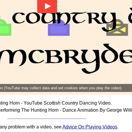
deo (YouTube may collect data and set cookies when you play the video).
ting Horn - YouTube Scottish Country Dancing Video.
erforming The Hunting Horn - Dance Animation By George Will
 any problem with a video, see
Advice On Playing Videos
.