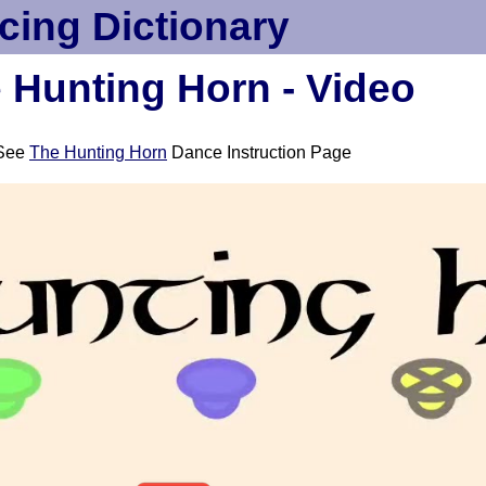
cing Dictionary
 Hunting Horn - Video
See
The Hunting Horn
Dance Instruction Page