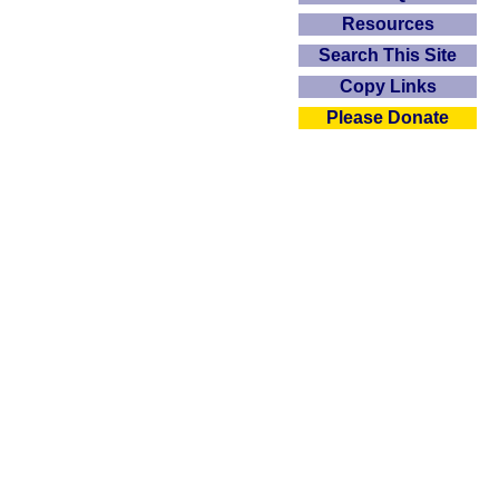
Resources
Search This Site
Copy Links
Please Donate