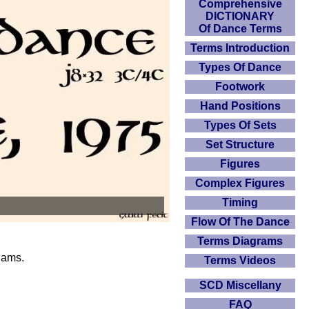
Comprehensive
DICTIONARY
Of Dance Terms
Terms Introduction
Types Of Dance
Footwork
Hand Positions
Types Of Sets
Set Structure
Figures
Complex Figures
Timing
Flow Of The Dance
Terms Diagrams
iams.
Terms Videos
SCD Miscellany
FAQ