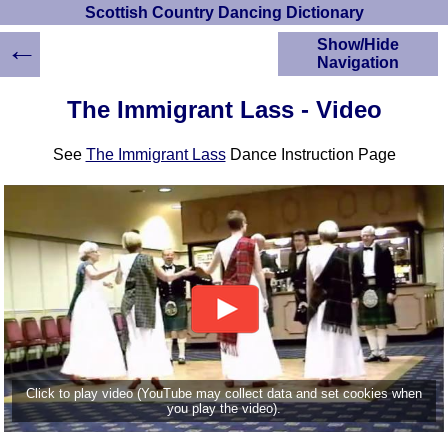
Scottish Country Dancing Dictionary
←
Show/Hide
Navigation
HOME
The Immigrant Lass - Video
Scottish Country
Dancing Dictionary
See
The Immigrant Lass
Dance Instruction Page
Dance
Instructions
A-Z Dance Cribs
Crib Diagrams
Scottish Dances
YouTube Videos
Ceilidh Dances
Children's Dances
Dance Devisers
RSCDS Books
Click to play video (YouTube may collect data and set cookies when
you play the video).
Alternative Dance
Selections