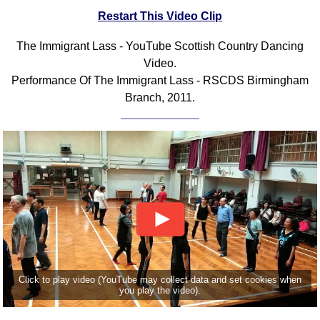
Restart This Video Clip
Comprehensive
DICTIONARY
Of Dance Terms
The Immigrant Lass - YouTube Scottish Country Dancing
Video.
Terms Introduction
Performance Of The Immigrant Lass - RSCDS Birmingham
Types Of Dance
Branch, 2011.
Footwork
Hand Positions
Types Of Sets
Set Structure
Figures
Complex Figures
Timing
Flow Of The Dance
Terms Diagrams
Click to play video (YouTube may collect data and set cookies when
Terms Videos
you play the video).
SCD Miscellany