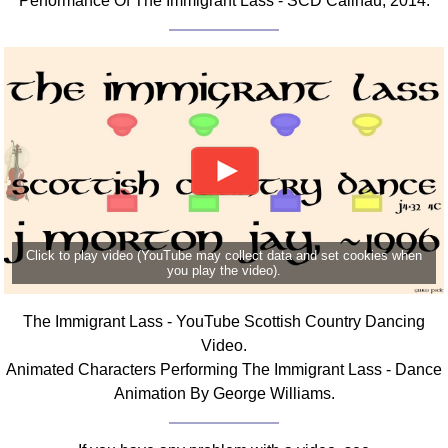
Performance Of The Immigrant Lass - SCD Cailhau, 2014.
Click to play video (YouTube may collect data and set cookies when
you play the video).
The Immigrant Lass - YouTube Scottish Country Dancing
Video.
Animated Characters Performing The Immigrant Lass - Dance
Animation By George Williams.