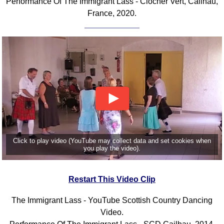
Performance Of The Immigrant Lass - Clocher Vert, Cailhau,
France, 2020.
Click to play video (YouTube may collect data and set cookies when
you play the video).
Restart This Video Clip
The Immigrant Lass - YouTube Scottish Country Dancing
Video.