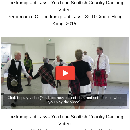
The Immigrant Lass - YouTube Scottish Country Dancing
FAQ
Video.
Resources
Performance Of The Immigrant Lass - SCD Group, Hong
Search This Site
Kong, 2015.
Copy Links
Please Donate
Click to play video (YouTube may collect data and set cookies when
you play the video).
The Immigrant Lass - YouTube Scottish Country Dancing
Video.