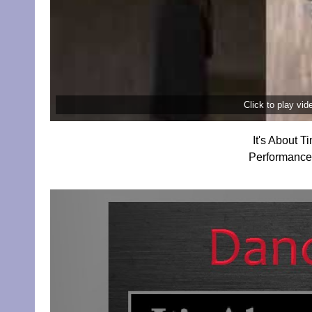
Click to play vi
It's About 
Performance 