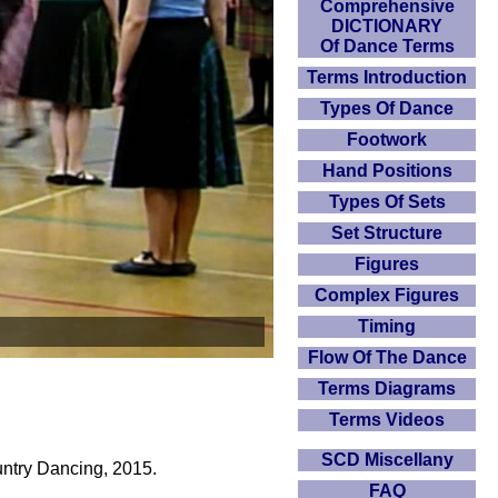
Comprehensive
DICTIONARY
Of Dance Terms
Terms Introduction
Types Of Dance
Footwork
Hand Positions
Types Of Sets
Set Structure
Figures
Complex Figures
Timing
Flow Of The Dance
Terms Diagrams
Terms Videos
SCD Miscellany
untry Dancing, 2015.
FAQ