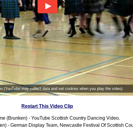
deo (YouTube may collect data and set cookies when you play the video).
Restart This Video Clip
Time (Brunken) - YouTube Scottish Country Dancing Video.
ken) - German Display Team, Newcastle Festival Of Scottish Co