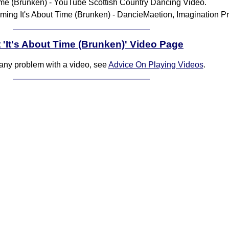
Time (Brunken) - YouTube Scottish Country Dancing Video.
ming It's About Time (Brunken) - DancieMaetion, Imagination P
 'It's About Time (Brunken)' Video Page
 any problem with a video, see
Advice On Playing Videos
.