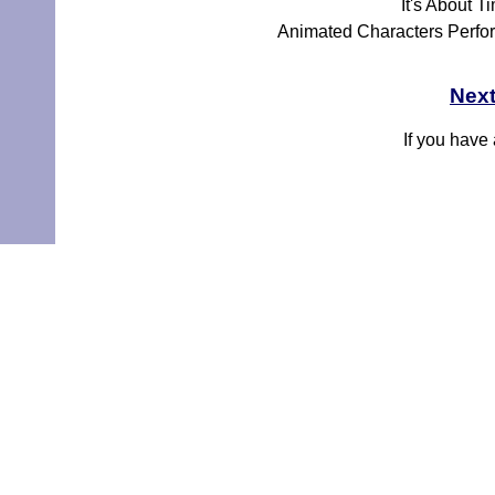
It's About 
Animated Characters Perfor
Next
If you have