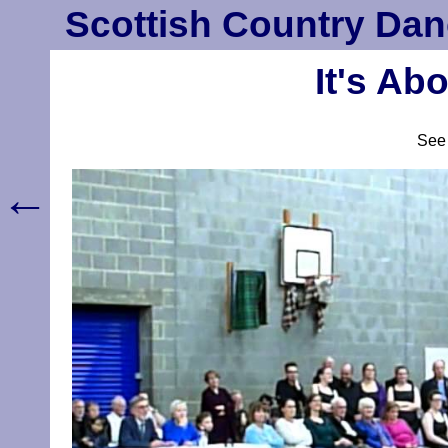
Scottish Country Dan
It's Ab
Se
←