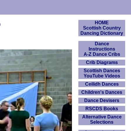
o
HOME
Scottish Country
Dancing Dictionary
Dance
Instructions
A-Z Dance Cribs
Crib Diagrams
Scottish Dances
YouTube Videos
Ceilidh Dances
Children's Dances
Dance Devisers
RSCDS Books
Alternative Dance
Selections