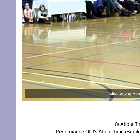
Click to play vi
It's About 
Performance Of It's About Time (Brun