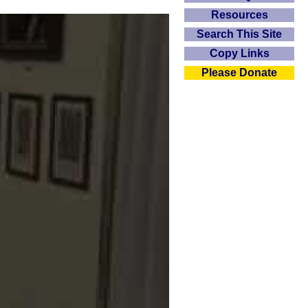
Resources
Search This Site
Copy Links
Please Donate