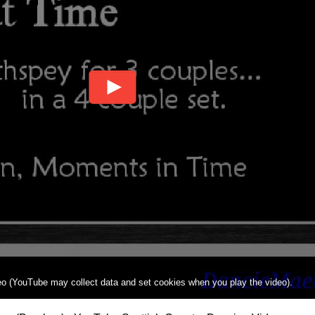
deo (YouTube may collect data and set cookies when you play the video).