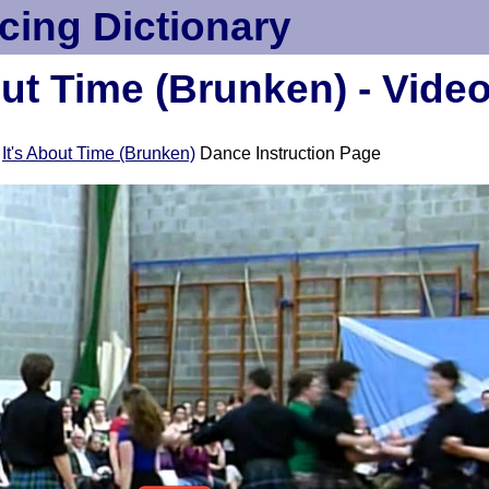
cing Dictionary
out Time (Brunken) - Vide
e
It's About Time (Brunken)
Dance Instruction Page