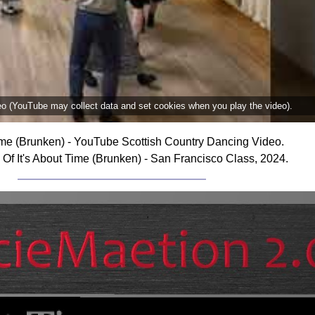
deo (YouTube may collect data and set cookies when you play the video).
Time (Brunken) - YouTube Scottish Country Dancing Video.
Of It's About Time (Brunken) - San Francisco Class, 2024.