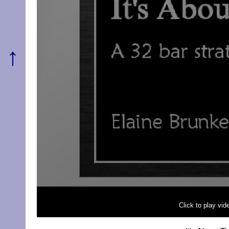
↑
Click to play vi