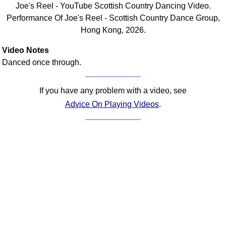
Joe's Reel - YouTube Scottish Country Dancing Video.
Comprehensive
Performance Of Joe's Reel - Scottish Country Dance Group,
DICTIONARY
Hong Kong, 2026.
Of Dance Terms
Terms Introduction
Video Notes
Types Of Dance
Danced once through.
Footwork
Hand Positions
If you have any problem with a video, see
Types Of Sets
Advice On Playing Videos
.
Set Structure
Figures
Complex Figures
Timing
Flow Of The Dance
Terms Diagrams
Terms Videos
SCD Miscellany