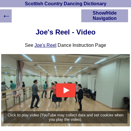
Scottish Country Dancing Dictionary
←
Show/Hide
Navigation
HOME
Joe's Reel - Video
Scottish Country
Dancing Dictionary
See
Joe's Reel
Dance Instruction Page
Dance
Instructions
A-Z Dance Cribs
Crib Diagrams
Scottish Dances
YouTube Videos
Ceilidh Dances
Children's Dances
Dance Devisers
RSCDS Books
Click to play video (YouTube may collect data and set cookies when
you play the video).
Alternative Dance
Selections