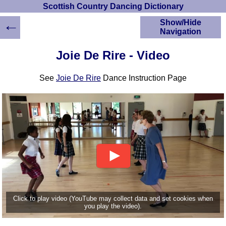
Scottish Country Dancing Dictionary
←
Show/Hide
Navigation
HOME
Joie De Rire - Video
Scottish Country
Dancing Dictionary
See
Joie De Rire
Dance Instruction Page
Dance
Instructions
A-Z Dance Cribs
Crib Diagrams
Scottish Dances
YouTube Videos
Ceilidh Dances
Children's Dances
Dance Devisers
RSCDS Books
Click to play video (YouTube may collect data and set cookies when
you play the video).
Alternative Dance
Selections