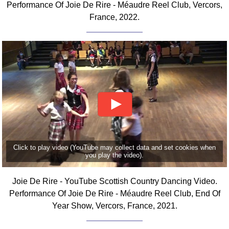
Performance Of Joie De Rire - Méaudre Reel Club, Vercors,
FAQ
France, 2022.
Resources
Search This Site
Copy Links
Please Donate
Click to play video (YouTube may collect data and set cookies when
you play the video).
Joie De Rire - YouTube Scottish Country Dancing Video.
Performance Of Joie De Rire - Méaudre Reel Club, End Of
Year Show, Vercors, France, 2021.