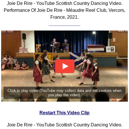
Joie De Rire - YouTube Scottish Country Dancing Video.
Comprehensive
Performance Of Joie De Rire - Méaudre Reel Club, Vercors,
DICTIONARY
France, 2021.
Of Dance Terms
Terms Introduction
Types Of Dance
Footwork
Hand Positions
Types Of Sets
Set Structure
Figures
Complex Figures
Timing
Click to play video (YouTube may collect data and set cookies when
you play the video).
Flow Of The Dance
Terms Diagrams
Restart This Video Clip
Terms Videos
SCD Miscellany
Joie De Rire - YouTube Scottish Country Dancing Video.