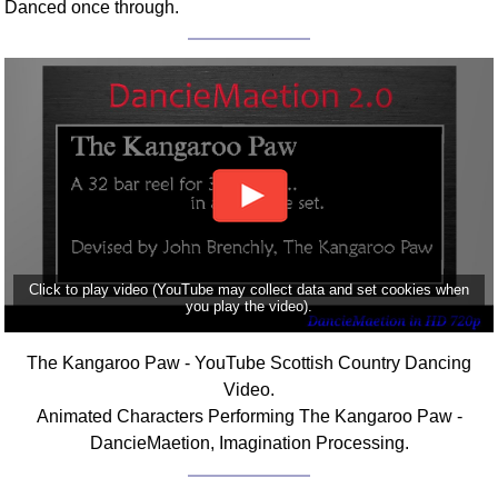
Danced once through.
Click to play video (YouTube may collect data and set cookies when
you play the video).
The Kangaroo Paw - YouTube Scottish Country Dancing
Video.
Animated Characters Performing The Kangaroo Paw -
DancieMaetion, Imagination Processing.