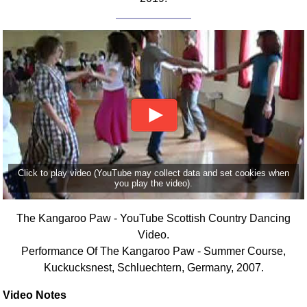
Click to play video (YouTube may collect data and set cookies when
you play the video).
The Kangaroo Paw - YouTube Scottish Country Dancing
Video.
Performance Of The Kangaroo Paw - Summer Course,
Kuckucksnest, Schluechtern, Germany, 2007.
Video Notes