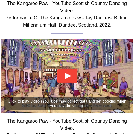
The Kangaroo Paw - YouTube Scottish Country Dancing
Comprehensive
Video.
DICTIONARY
Performance Of The Kangaroo Paw - Tay Dancers, Birkhill
Of Dance Terms
Millennium Hall, Dundee, Scotland, 2022.
Terms Introduction
Types Of Dance
Footwork
Hand Positions
Types Of Sets
Set Structure
Figures
Complex Figures
Timing
Click to play video (YouTube may collect data and set cookies when
Flow Of The Dance
you play the video).
Terms Diagrams
Terms Videos
The Kangaroo Paw - YouTube Scottish Country Dancing
Video.
SCD Miscellany