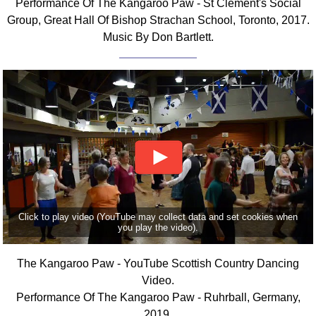
Performance Of The Kangaroo Paw - St Clement's Social
FAQ
Group, Great Hall Of Bishop Strachan School, Toronto, 2017.
Resources
Music By Don Bartlett.
Search This Site
Copy Links
Please Donate
Click to play video (YouTube may collect data and set cookies when
you play the video).
The Kangaroo Paw - YouTube Scottish Country Dancing
Video.
Performance Of The Kangaroo Paw - Ruhrball, Germany,
2019.