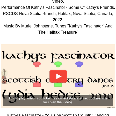
Video.
FAQ
Performance Of Kathy's Fascinator - Some Of Kathy's Friends,
Resources
RSCDS Nova Scotia Branch, Halifax, Nova Scotia, Canada,
Search This Site
2022.
Copy Links
Music By Muriel Johnstone. Tunes "Kathy's Fascinator" And
"The Halifax Treasure".
Please Donate
Click to play video (YouTube may collect data and set cookies when
you play the video).
Kathy's Fascinator - YouTube Scottish Country Dancing