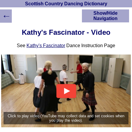
Scottish Country Dancing Dictionary
←
Show/Hide
Navigation
HOME
Kathy's Fascinator - Video
Scottish Country
Dancing Dictionary
See
Kathy's Fascinator
Dance Instruction Page
Dance
Instructions
A-Z Dance Cribs
Crib Diagrams
Scottish Dances
YouTube Videos
Ceilidh Dances
Children's Dances
Dance Devisers
RSCDS Books
Click to play video (YouTube may collect data and set cookies when
you play the video).
Alternative Dance
Selections