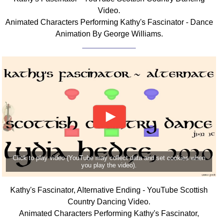
Video.
Animated Characters Performing Kathy's Fascinator - Dance
Animation By George Williams.
Click to play video (YouTube may collect data and set cookies when
you play the video).
Kathy's Fascinator, Alternative Ending - YouTube Scottish
Country Dancing Video.
Animated Characters Performing Kathy's Fascinator,