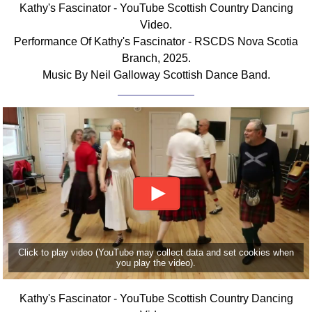
Kathy's Fascinator - YouTube Scottish Country Dancing
Comprehensive
Video.
DICTIONARY
Performance Of Kathy's Fascinator - RSCDS Nova Scotia
Of Dance Terms
Branch, 2025.
Terms Introduction
Music By Neil Galloway Scottish Dance Band.
Types Of Dance
Footwork
Hand Positions
Types Of Sets
Set Structure
Figures
Complex Figures
Timing
Flow Of The Dance
Click to play video (YouTube may collect data and set cookies when
Terms Diagrams
you play the video).
Terms Videos
Kathy's Fascinator - YouTube Scottish Country Dancing
SCD Miscellany