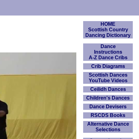
HOME
Scottish Country
Dancing Dictionary
Dance
Instructions
A-Z Dance Cribs
Crib Diagrams
Scottish Dances
YouTube Videos
Ceilidh Dances
Children's Dances
Dance Devisers
RSCDS Books
Alternative Dance
Selections