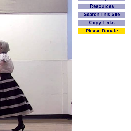
Resources
Search This Site
Copy Links
Please Donate