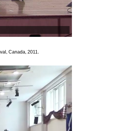
ival, Canada, 2011.