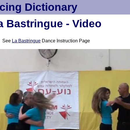
cing Dictionary
a Bastringue - Video
See
La Bastringue
Dance Instruction Page