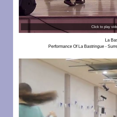
Click to play vi
La Bas
Performance Of La Bastringue - Surr