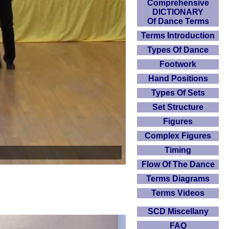
Comprehensive
DICTIONARY
Of Dance Terms
Terms Introduction
Types Of Dance
Footwork
Hand Positions
Types Of Sets
Set Structure
Figures
Complex Figures
Timing
Flow Of The Dance
Terms Diagrams
Terms Videos
SCD Miscellany
FAQ