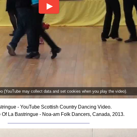
deo (YouTube may collect data and set cookies when you play the video).
tringue - YouTube Scottish Country Dancing Video.
 Of La Bastringue - Noa-am Folk Dancers, Canada, 2013.