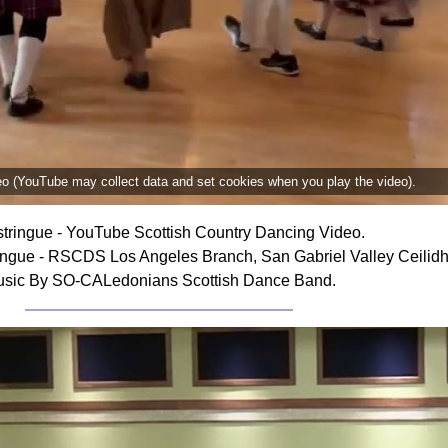
deo (YouTube may collect data and set cookies when you play the video).
tringue - YouTube Scottish Country Dancing Video.
ingue - RSCDS Los Angeles Branch, San Gabriel Valley Ceilidh
sic By SO-CALedonians Scottish Dance Band.