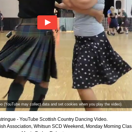
deo (YouTube may collect data and set cookies when you play the video).
tringue - YouTube Scottish Country Dancing Video.
ttish Association, Whitsun SCD Weekend, Monday Morning Clas