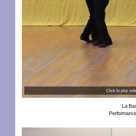
Click to play vi
La Bas
Performance