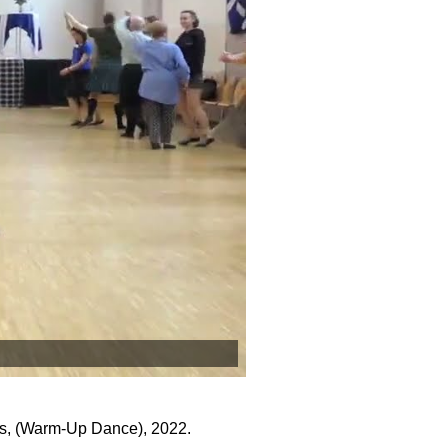
s, (Warm-Up Dance), 2022.