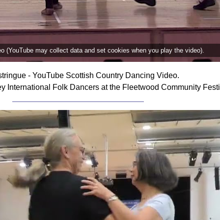
deo (YouTube may collect data and set cookies when you play the video).
tringue - YouTube Scottish Country Dancing Video.
ey International Folk Dancers at the Fleetwood Community Fest