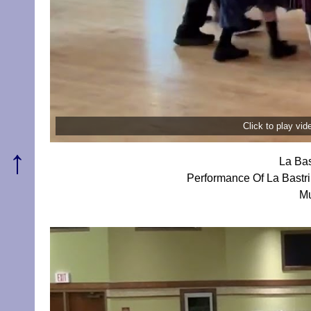
Click to play vi
↑
La Bas
Performance Of La Bastr
Mu