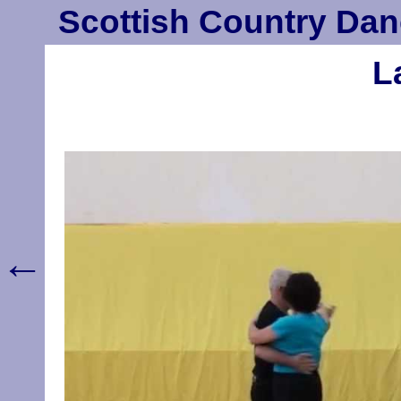
Scottish Country Dan
L
←