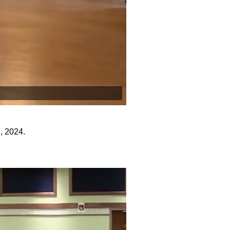
, 2024.