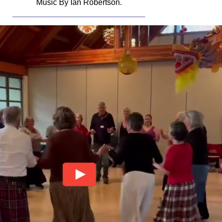
Music By Ian Robertson.