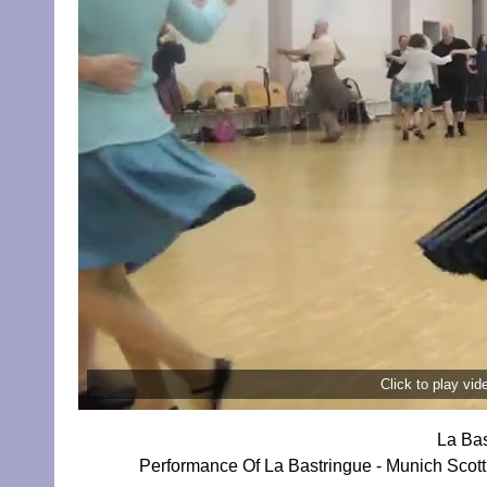
Click to play vi
La Bas
Performance Of La Bastringue - Munich Sco