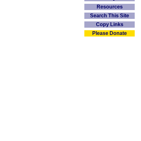
Resources
Search This Site
Copy Links
Please Donate