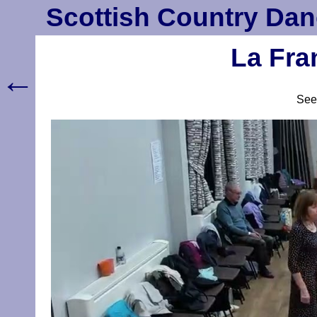
Scottish Country Dan
La Fra
←
Se