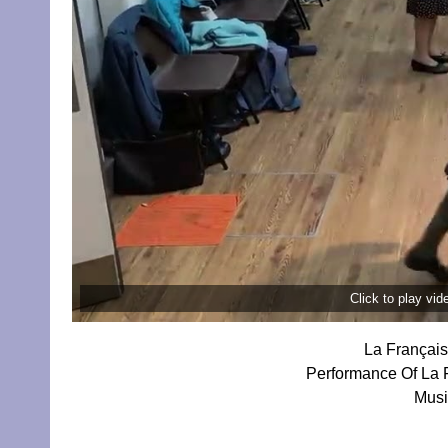
Click to play vi
La Français
Performance Of La F
Musi