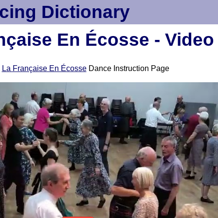
cing Dictionary
nçaise En Écosse - Video
e
La Française En Écosse
Dance Instruction Page