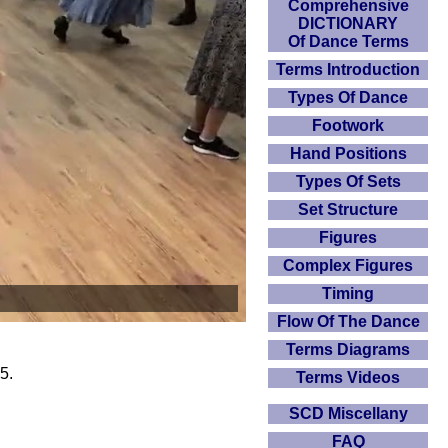
Comprehensive
DICTIONARY
Of Dance Terms
Terms Introduction
Types Of Dance
Footwork
Hand Positions
Types Of Sets
Set Structure
Figures
Complex Figures
Timing
Flow Of The Dance
Terms Diagrams
5.
Terms Videos
SCD Miscellany
FAQ