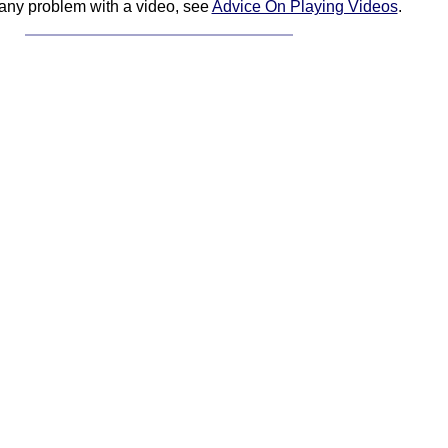
 any problem with a video, see
Advice On Playing Videos
.