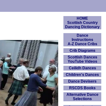
HOME
Scottish Country
Dancing Dictionary
Dance
Instructions
A-Z Dance Cribs
Crib Diagrams
Scottish Dances
YouTube Videos
Ceilidh Dances
Children's Dances
Dance Devisers
RSCDS Books
Alternative Dance
Selections