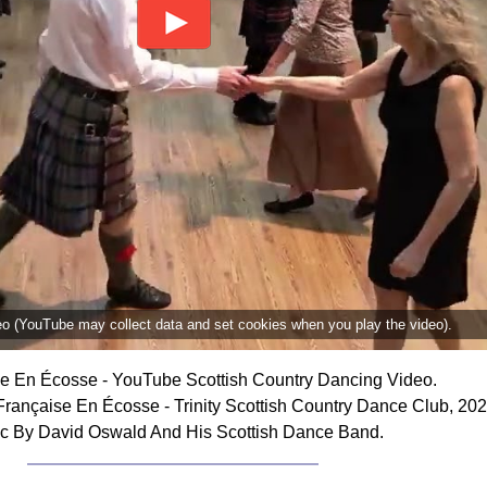
deo (YouTube may collect data and set cookies when you play the video).
e En Écosse - YouTube Scottish Country Dancing Video.
rançaise En Écosse - Trinity Scottish Country Dance Club, 202
c By David Oswald And His Scottish Dance Band.