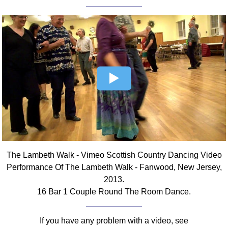
FAQ
Resources
Search This Site
Copy Links
Please Donate
The Lambeth Walk - Vimeo Scottish Country Dancing Video
Performance Of The Lambeth Walk - Fanwood, New Jersey,
2013.
16 Bar 1 Couple Round The Room Dance.
If you have any problem with a video, see