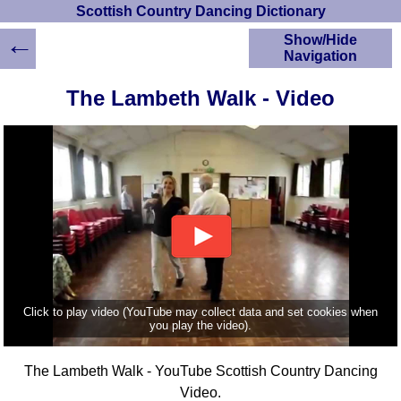
Scottish Country Dancing Dictionary
←
Show/Hide
Navigation
HOME
The Lambeth Walk - Video
Scottish Country
Dancing Dictionary
Dance
Instructions
A-Z Dance Cribs
Crib Diagrams
Scottish Dances
YouTube Videos
Ceilidh Dances
Children's Dances
Click to play video (YouTube may collect data and set cookies when
Dance Devisers
you play the video).
RSCDS Books
The Lambeth Walk - YouTube Scottish Country Dancing
Alternative Dance
Selections
Video.