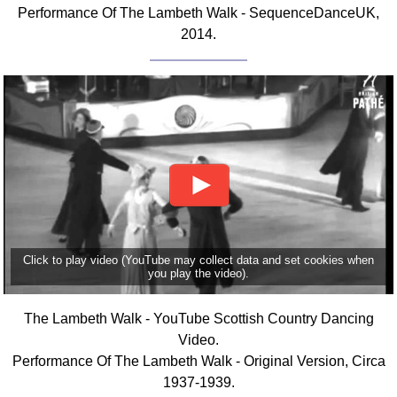
Performance Of The Lambeth Walk - SequenceDanceUK,
Comprehensive
2014.
DICTIONARY
Of Dance Terms
Terms Introduction
Types Of Dance
Footwork
Hand Positions
Types Of Sets
Set Structure
Figures
Complex Figures
Click to play video (YouTube may collect data and set cookies when
you play the video).
Timing
Flow Of The Dance
The Lambeth Walk - YouTube Scottish Country Dancing
Terms Diagrams
Video.
Terms Videos
Performance Of The Lambeth Walk - Original Version, Circa
1937-1939.
SCD Miscellany