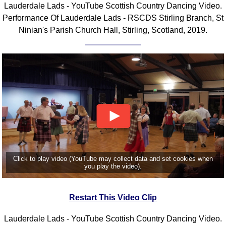
Lauderdale Lads - YouTube Scottish Country Dancing Video.
Comprehensive
Performance Of Lauderdale Lads - RSCDS Stirling Branch, St
DICTIONARY
Ninian's Parish Church Hall, Stirling, Scotland, 2019.
Of Dance Terms
Terms Introduction
Types Of Dance
Footwork
Hand Positions
Types Of Sets
Set Structure
Figures
Complex Figures
Timing
Click to play video (YouTube may collect data and set cookies when
you play the video).
Flow Of The Dance
Terms Diagrams
Restart This Video Clip
Terms Videos
SCD Miscellany
Lauderdale Lads - YouTube Scottish Country Dancing Video.