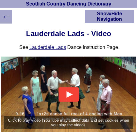
Scottish Country Dancing Dictionary
←
Show/Hide
Navigation
HOME
Lauderdale Lads - Video
Scottish Country
Dancing Dictionary
See
Lauderdale Lads
Dance Instruction Page
Dance
Instructions
A-Z Dance Cribs
Crib Diagrams
Scottish Dances
YouTube Videos
Ceilidh Dances
Children's Dances
Dance Devisers
RSCDS Books
Click to play video (YouTube may collect data and set cookies when
you play the video).
Alternative Dance
Selections