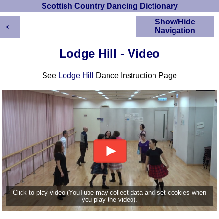
Scottish Country Dancing Dictionary
←
Show/Hide
Navigation
HOME
Lodge Hill - Video
Scottish Country
Dancing Dictionary
See
Lodge Hill
Dance Instruction Page
Dance
Instructions
A-Z Dance Cribs
Crib Diagrams
Scottish Dances
YouTube Videos
Ceilidh Dances
Children's Dances
Dance Devisers
RSCDS Books
Click to play video (YouTube may collect data and set cookies when
you play the video).
Alternative Dance
Selections