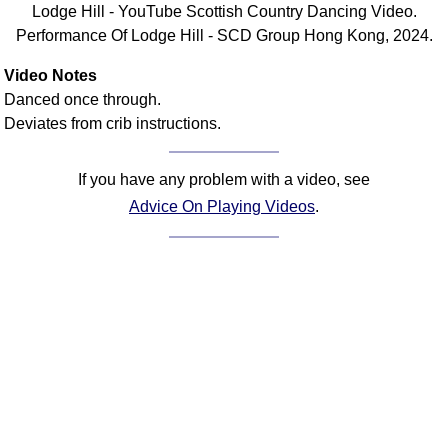
Lodge Hill - YouTube Scottish Country Dancing Video.
Comprehensive
Performance Of Lodge Hill - SCD Group Hong Kong, 2024.
DICTIONARY
Of Dance Terms
Video Notes
Terms Introduction
Danced once through.
Types Of Dance
Deviates from crib instructions.
Footwork
Hand Positions
If you have any problem with a video, see
Types Of Sets
Advice On Playing Videos
.
Set Structure
Figures
Complex Figures
Timing
Flow Of The Dance
Terms Diagrams
Terms Videos
SCD Miscellany