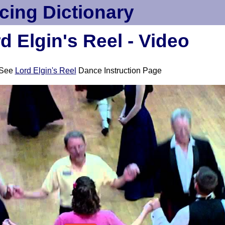
cing Dictionary
d Elgin's Reel - Video
See
Lord Elgin's Reel
Dance Instruction Page