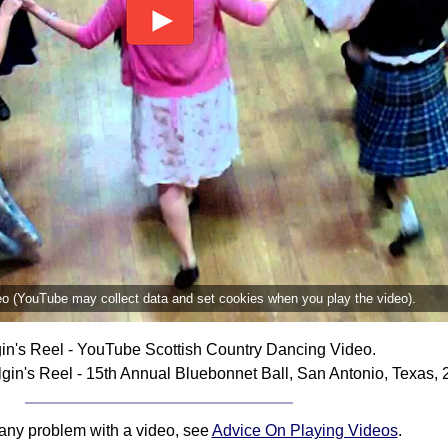
deo (YouTube may collect data and set cookies when you play the video).
gin's Reel - YouTube Scottish Country Dancing Video.
gin's Reel - 15th Annual Bluebonnet Ball, San Antonio, Texas, 
 any problem with a video, see
Advice On Playing Videos
.