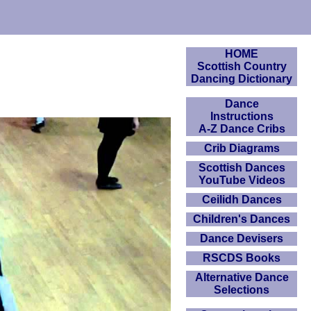
HOME
Scottish Country
Dancing Dictionary
Dance
Instructions
A-Z Dance Cribs
Crib Diagrams
Scottish Dances
YouTube Videos
Ceilidh Dances
Children's Dances
Dance Devisers
RSCDS Books
Alternative Dance
Selections