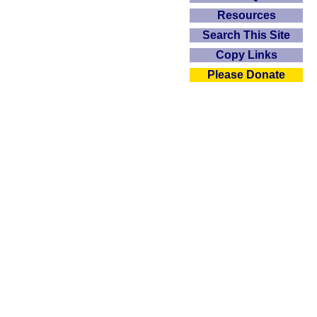
Resources
Search This Site
Copy Links
Please Donate