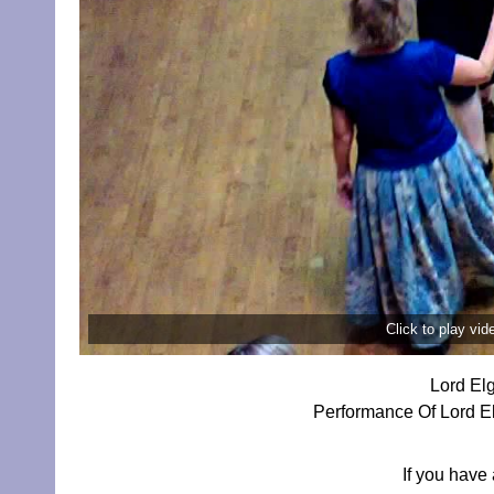
Click to play vi
Lord El
Performance Of Lord El
If you have