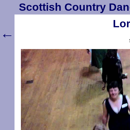
Scottish Country Dan
Lor
←