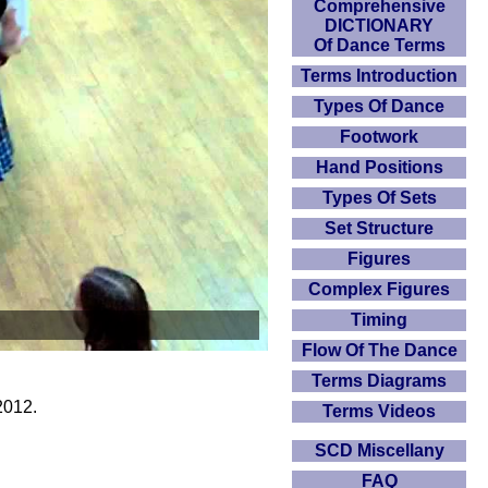
Comprehensive
DICTIONARY
Of Dance Terms
Terms Introduction
Types Of Dance
Footwork
Hand Positions
Types Of Sets
Set Structure
Figures
Complex Figures
Timing
Flow Of The Dance
Terms Diagrams
2012.
Terms Videos
SCD Miscellany
FAQ