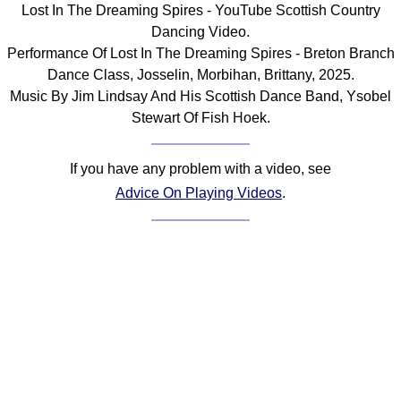
Lost In The Dreaming Spires - YouTube Scottish Country
Comprehensive
Dancing Video.
DICTIONARY
Performance Of Lost In The Dreaming Spires - Breton Branch
Of Dance Terms
Dance Class, Josselin, Morbihan, Brittany, 2025.
Terms Introduction
Music By Jim Lindsay And His Scottish Dance Band, Ysobel
Types Of Dance
Stewart Of Fish Hoek.
Footwork
Hand Positions
If you have any problem with a video, see
Types Of Sets
Advice On Playing Videos
.
Set Structure
Figures
Complex Figures
Timing
Flow Of The Dance
Terms Diagrams
Terms Videos
SCD Miscellany