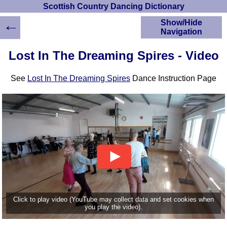
Scottish Country Dancing Dictionary
←
Show/Hide
Navigation
HOME
Lost In The Dreaming Spires - Video
Scottish Country
Dancing Dictionary
See
Lost In The Dreaming Spires
Dance Instruction Page
Dance
Instructions
A-Z Dance Cribs
Crib Diagrams
Scottish Dances
YouTube Videos
Ceilidh Dances
Children's Dances
Dance Devisers
RSCDS Books
Click to play video (YouTube may collect data and set cookies when
you play the video).
Alternative Dance
Selections